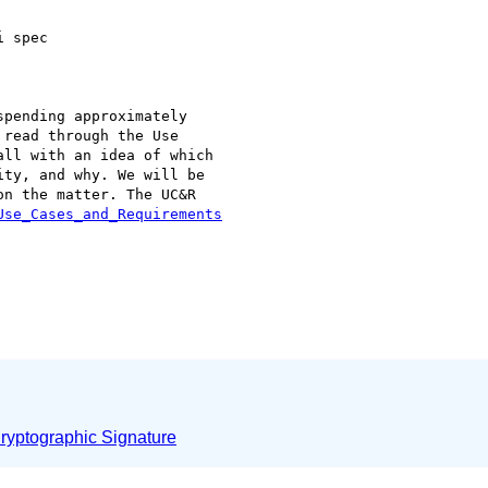
 spec

pending approximately

read through the Use

ll with an idea of which

ty, and why. We will be

n the matter. The UC&R

Use_Cases_and_Requirements
yptographic Signature