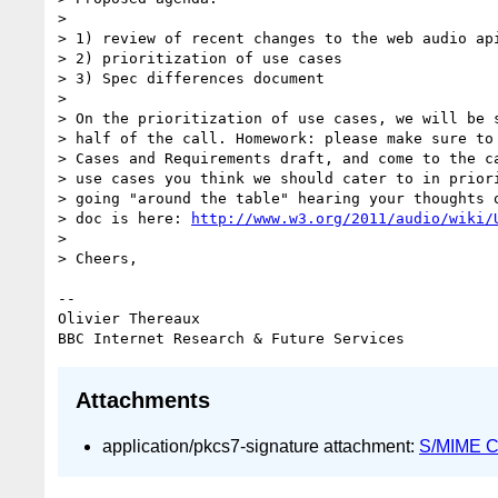
>

> 1) review of recent changes to the web audio api
> 2) prioritization of use cases

> 3) Spec differences document

>

> On the prioritization of use cases, we will be s
> half of the call. Homework: please make sure to 
> Cases and Requirements draft, and come to the ca
> use cases you think we should cater to in priori
> going "around the table" hearing your thoughts o
> doc is here: 
http://www.w3.org/2011/audio/wiki/
>

> Cheers,

-- 

Olivier Thereaux

Attachments
application/pkcs7-signature attachment:
S/MIME Cr