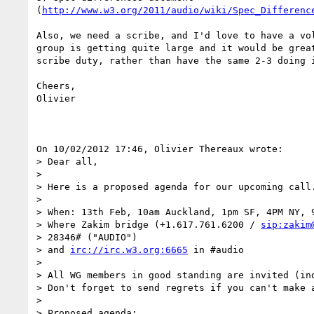
(
http://www.w3.org/2011/audio/wiki/Spec_Differenc
Also, we need a scribe, and I'd love to have a vol
group is getting quite large and it would be great
scribe duty, rather than have the same 2-3 doing i
Cheers,

Olivier

On 10/02/2012 17:46, Olivier Thereaux wrote:

> Dear all,

>

> Here is a proposed agenda for our upcoming call.
>

> When: 13th Feb, 10am Auckland, 1pm SF, 4PM NY, 9
> Where Zakim bridge (+1.617.761.6200 / 
sip:zakim
> 28346# ("AUDIO")

> and 
irc://irc.w3.org:6665
 in #audio

>

> All WG members in good standing are invited (ind
> Don't forget to send regrets if you can't make a
>

> Proposed agenda:
