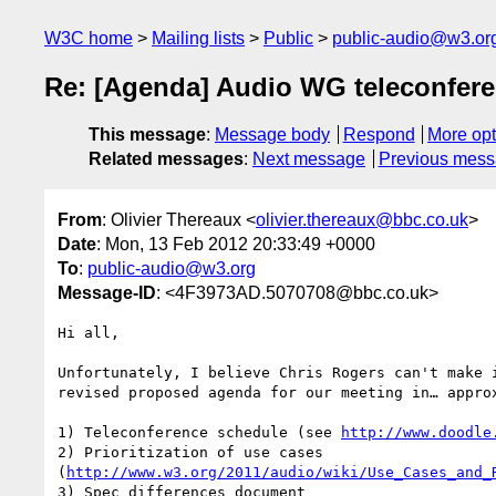
W3C home
Mailing lists
Public
public-audio@w3.or
Re: [Agenda] Audio WG teleconfere
This message
:
Message body
Respond
More opt
Related messages
:
Next message
Previous mes
From
: Olivier Thereaux <
olivier.thereaux@bbc.co.uk
>
Date
: Mon, 13 Feb 2012 20:33:49 +0000
To
:
public-audio@w3.org
Message-ID
: <4F3973AD.5070708@bbc.co.uk>
Hi all,

Unfortunately, I believe Chris Rogers can't make i
revised proposed agenda for our meeting in… approx
1) Teleconference schedule (see 
http://www.doodle
2) Prioritization of use cases 

(
http://www.w3.org/2011/audio/wiki/Use_Cases_and_
3) Spec differences document 
