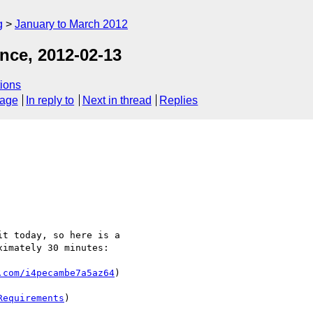
g
January to March 2012
nce, 2012-02-13
ions
sage
In reply to
Next in thread
Replies
t today, so here is a 

imately 30 minutes:

.com/i4pecambe7a5az64
)

Requirements
)
