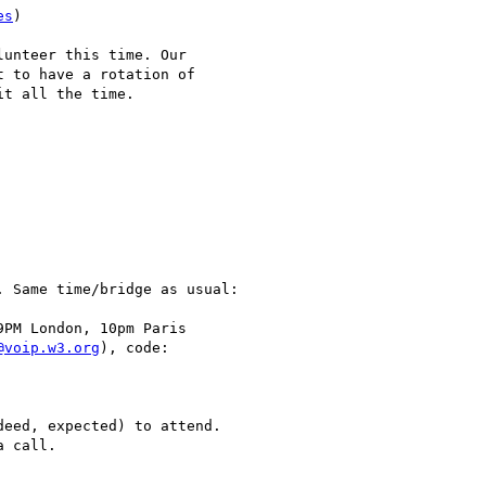
es
)

unteer this time. Our 

 to have a rotation of 

t all the time.

 Same time/bridge as usual:

PM London, 10pm Paris

@voip.w3.org
), code:

eed, expected) to attend.

 call.
