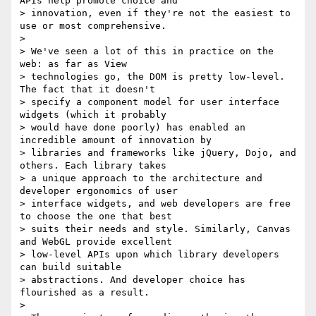
APIs help promote choice and

> innovation, even if they're not the easiest to 
use or most comprehensive.

>

> We've seen a lot of this in practice on the 
web: as far as View

> technologies go, the DOM is pretty low-level. 
The fact that it doesn't

> specify a component model for user interface 
widgets (which it probably

> would have done poorly) has enabled an 
incredible amount of innovation by

> libraries and frameworks like jQuery, Dojo, and 
others. Each library takes

> a unique approach to the architecture and 
developer ergonomics of user

> interface widgets, and web developers are free 
to choose the one that best

> suits their needs and style. Similarly, Canvas 
and WebGL provide excellent

> low-level APIs upon which library developers 
can build suitable

> abstractions. And developer choice has 
flourished as a result.

>
