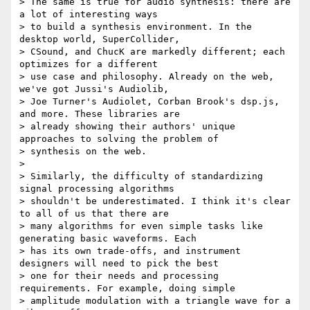
> The same is true for audio synthesis: there are 
a lot of interesting ways

> to build a synthesis environment. In the 
desktop world, SuperCollider,

> CSound, and ChucK are markedly different; each 
optimizes for a different

> use case and philosophy. Already on the web, 
we've got Jussi's Audiolib,

> Joe Turner's Audiolet, Corban Brook's dsp.js, 
and more. These libraries are

> already showing their authors' unique 
approaches to solving the problem of

> synthesis on the web.

>

> Similarly, the difficulty of standardizing 
signal processing algorithms

> shouldn't be underestimated. I think it's clear 
to all of us that there are

> many algorithms for even simple tasks like 
generating basic waveforms. Each

> has its own trade-offs, and instrument 
designers will need to pick the best

> one for their needs and processing 
requirements. For example, doing simple

> amplitude modulation with a triangle wave for a 