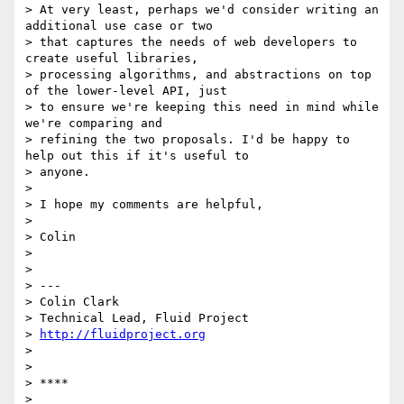
> At very least, perhaps we'd consider writing an 
additional use case or two

> that captures the needs of web developers to 
create useful libraries,

> processing algorithms, and abstractions on top 
of the lower-level API, just

> to ensure we're keeping this need in mind while 
we're comparing and

> refining the two proposals. I'd be happy to 
help out this if it's useful to

> anyone.

>

> I hope my comments are helpful,

>

> Colin

>

>

> ---

> Colin Clark

> Technical Lead, Fluid Project

> 
http://fluidproject.org
>

>

> ****

>
