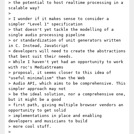
> the potential to host realtime processing in a 
scalable way?

>

> I wonder if it makes sense to consider a 
simpler "Level 1" specification

> that doesn't yet tackle the modelling of a 
single audio processing pipeline

> or standardization of unit generators written 
in C. Instead, JavaScript

> developers will need to create the abstractions 
that best suit their needs.

> While I haven't yet had an opportunity to work 
with roc's MediaStreams

> proposal, it seems closer to this idea of 
"useful minimalism" than the Web

> Audio API, which aims to be comprehensive. This  
simpler approach may not

> be the ideal solution, nor a comprehensive one, 
but it might be a good

> first path, giving multiple browser vendors an 
opportunity to get solid

> implementations in place and enabling 
developers and musicians to build

> more cool stuff.

>
