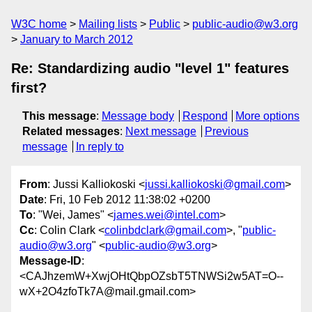
W3C home
Mailing lists
Public
public-audio@w3.org
January to March 2012
Re: Standardizing audio "level 1" features
first?
This message
:
Message body
Respond
More options
Related messages
:
Next message
Previous
message
In reply to
From
: Jussi Kalliokoski <
jussi.kalliokoski@gmail.com
>
Date
: Fri, 10 Feb 2012 11:38:02 +0200
To
: "Wei, James" <
james.wei@intel.com
>
Cc
: Colin Clark <
colinbdclark@gmail.com
>, "
public-
audio@w3.org
" <
public-audio@w3.org
>
Message-ID
:
<CAJhzemW+XwjOHtQbpOZsbT5TNWSi2w5AT=O--
wX+2O4zfoTk7A@mail.gmail.com>