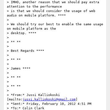
> IMHO, another reason that we should pay extra 
attention to the performance

> is that we should consider the usage of web 
audio on mobile platform. ****

>

> We should try our best to enable the same usage 
on mobile platform as the

> desktop. ****

>

> ** **

>

> Best Regards ****

>

> ** **

>

> James ****

>

> ** **

>

> ** **

>

> *From:* Jussi Kalliokoski 
[mailto:
jussi.kalliokoski@gmail.com
]

> *Sent:* Friday, February 10, 2012 4:51 PM

> *To:* Colin Clark
