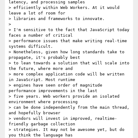
latency, and processing samples

> efficiently within Web Workers. At it would 
leave a lot of room for

> libraries and frameworks to innovate.

>

> I'm sensitive to the fact that JavaScript today 
faces a number of critical

> performance issues that make writing real-time 
systems difficult.

> Nonetheless, given how long standards take to 
propagate, it's probably best

> to lean towards a solution that will scale into 
the future, where more and

> more complex application code will be written 
in JavaScript. Most runtime

> engines have seen order of magnitude 
performance improvements in the last

> five years. Web workers provide an isolated 
environment where processing

> can be done independently from the main thread, 
and hopefully browser

> vendors will invest in improved, realtime-
friendly garbage collection

> strategies. It may not be awesome yet, but do 
you think the language has
