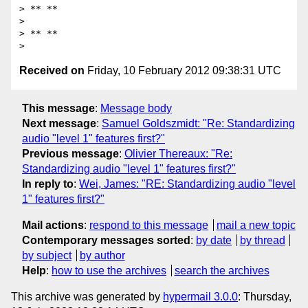
> ** **

>

> ** **

Received on
Friday, 10 February 2012 09:38:31 UTC
This message
:
Message body
Next message
:
Samuel Goldszmidt: "Re: Standardizing
audio "level 1" features first?"
Previous message
:
Olivier Thereaux: "Re:
Standardizing audio "level 1" features first?"
In reply to
:
Wei, James: "RE: Standardizing audio "level
1" features first?"
Mail actions
:
respond to this message
mail a new topic
Contemporary messages sorted
:
by date
by thread
by subject
by author
Help
:
how to use the archives
search the archives
This archive was generated by
hypermail 3.0.0
: Thursday,