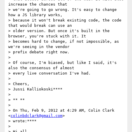
increase the chances that

> we're going to go wrong. It's easy to change 
how a JS library works,

> because it won't break existing code, the code 
that would break can use an

> older version. But once it's built in the 
browser, you're stuck with it. It

> becomes hard to change, if not impossible, as 
we're seeing in the vendor

> prefix debate right now.

>

> Of course, I'm biased, but like I said, it's 
also the consensus of almost

> every live conversation I've had.

>

> Cheers,

> Jussi Kalliokoski****

>

> ** **

>

> On Thu, Feb 9, 2012 at 4:29 AM, Colin Clark 
<
colinbdclark@gmail.com
>

> wrote:****

>

> Hi all,
