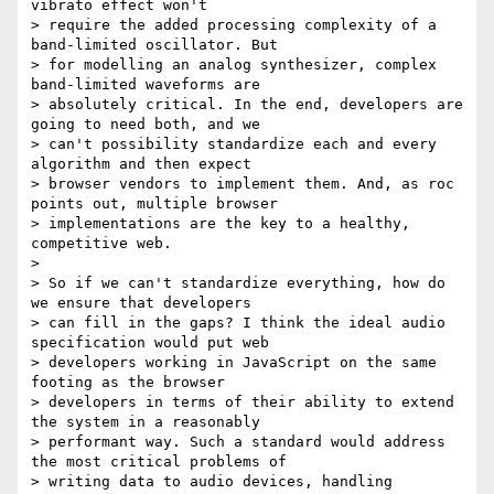
vibrato effect won't

> require the added processing complexity of a 
band-limited oscillator. But

> for modelling an analog synthesizer, complex 
band-limited waveforms are

> absolutely critical. In the end, developers are 
going to need both, and we

> can't possibility standardize each and every 
algorithm and then expect

> browser vendors to implement them. And, as roc 
points out, multiple browser

> implementations are the key to a healthy, 
competitive web.

>

> So if we can't standardize everything, how do 
we ensure that developers

> can fill in the gaps? I think the ideal audio 
specification would put web

> developers working in JavaScript on the same 
footing as the browser

> developers in terms of their ability to extend 
the system in a reasonably

> performant way. Such a standard would address 
the most critical problems of

> writing data to audio devices, handling 