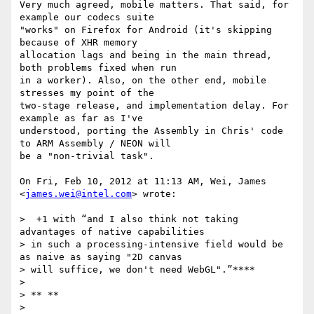
Very much agreed, mobile matters. That said, for 
example our codecs suite

"works" on Firefox for Android (it's skipping 
because of XHR memory

allocation lags and being in the main thread, 
both problems fixed when run

in a worker). Also, on the other end, mobile 
stresses my point of the

two-stage release, and implementation delay. For 
example as far as I've

understood, porting the Assembly in Chris' code 
to ARM Assembly / NEON will

be a "non-trivial task".

On Fri, Feb 10, 2012 at 11:13 AM, Wei, James 
<
james.wei@intel.com
> wrote:

>  +1 with “and I also think not taking 
advantages of native capabilities

> in such a processing-intensive field would be 
as naive as saying "2D canvas

> will suffice, we don't need WebGL".”****

>

> ** **

>
