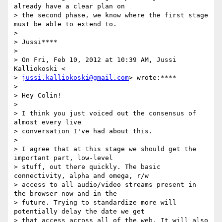
already have a clear plan on

> the second phase, we know where the first stage 
must be able to extend to.

>

> Jussi****

>

> On Fri, Feb 10, 2012 at 10:39 AM, Jussi 
Kalliokoski <

> 
jussi.kalliokoski@gmail.com
> wrote:****

>

> Hey Colin!

>

> I think you just voiced out the consensus of 
almost every live

> conversation I've had about this.

>

> I agree that at this stage we should get the 
important part, low-level

> stuff, out there quickly. The basic 
connectivity, alpha and omega, r/w

> access to all audio/video streams present in 
the browser now and in the

> future. Trying to standardize more will 
potentially delay the date we get

> that access across all of the web. It will also 