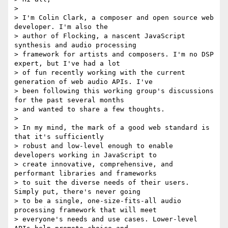
>

> I'm Colin Clark, a composer and open source web 
developer. I'm also the

> author of Flocking, a nascent JavaScript 
synthesis and audio processing

> framework for artists and composers. I'm no DSP 
expert, but I've had a lot

> of fun recently working with the current 
generation of web audio APIs. I've

> been following this working group's discussions 
for the past several months

> and wanted to share a few thoughts.

>

> In my mind, the mark of a good web standard is 
that it's sufficiently

> robust and low-level enough to enable 
developers working in JavaScript to

> create innovative, comprehensive, and 
performant libraries and frameworks

> to suit the diverse needs of their users. 
Simply put, there's never going

> to be a single, one-size-fits-all audio 
processing framework that will meet

> everyone's needs and use cases. Lower-level 