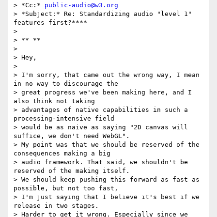
> *Cc:* 
public-audio@w3.org
> *Subject:* Re: Standardizing audio "level 1" 
features first?****

>

> ** **

>

> Hey,

>

> I'm sorry, that came out the wrong way, I mean 
in no way to discourage the

> great progress we've been making here, and I 
also think not taking

> advantages of native capabilities in such a 
processing-intensive field

> would be as naive as saying "2D canvas will 
suffice, we don't need WebGL".

> My point was that we should be reserved of the 
consequences making a big

> audio framework. That said, we shouldn't be 
reserved of the making itself.

> We should keep pushing this forward as fast as 
possible, but not too fast,

> I'm just saying that I believe it's best if we 
release in two stages.

> Harder to get it wrong. Especially since we 