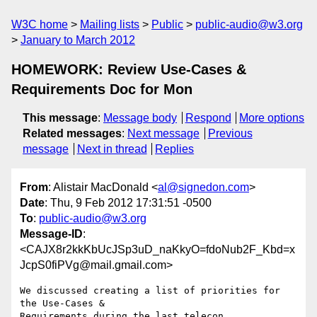
W3C home
Mailing lists
Public
public-audio@w3.org
January to March 2012
HOMEWORK: Review Use-Cases &
Requirements Doc for Mon
This message
:
Message body
Respond
More options
Related messages
:
Next message
Previous
message
Next in thread
Replies
From
: Alistair MacDonald <
al@signedon.com
>
Date
: Thu, 9 Feb 2012 17:31:51 -0500
To
:
public-audio@w3.org
Message-ID
:
<CAJX8r2kkKbUcJSp3uD_naKkyO=fdoNub2F_Kbd=x
JcpS0fiPVg@mail.gmail.com>
We discussed creating a list of priorities for 
the Use-Cases &

Requirements during the last telecon.
