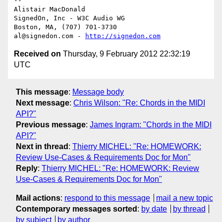
-- 

Alistair MacDonald

SignedOn, Inc - W3C Audio WG

Boston, MA, (707) 701-3730

al@signedon.com - 
http://signedon.com
Received on
Thursday, 9 February 2012 22:32:19
UTC
This message
:
Message body
Next message
:
Chris Wilson: "Re: Chords in the MIDI
API?"
Previous message
:
James Ingram: "Chords in the MIDI
API?"
Next in thread
:
Thierry MICHEL: "Re: HOMEWORK:
Review Use-Cases & Requirements Doc for Mon"
Reply
:
Thierry MICHEL: "Re: HOMEWORK: Review
Use-Cases & Requirements Doc for Mon"
Mail actions
:
respond to this message
mail a new topic
Contemporary messages sorted
:
by date
by thread
by subject
by author