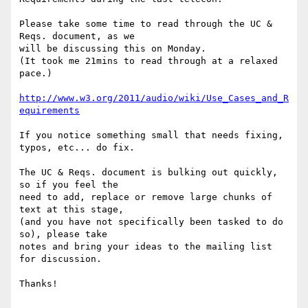
Please take some time to read through the UC & 
Reqs. document, as we

will be discussing this on Monday.

(It took me 21mins to read through at a relaxed 
pace.)

http://www.w3.org/2011/audio/wiki/Use_Cases_and_R
equirements
If you notice something small that needs fixing, 
typos, etc... do fix.

The UC & Reqs. document is bulking out quickly, 
so if you feel the

need to add, replace or remove large chunks of 
text at this stage,

(and you have not specifically been tasked to do 
so), please take

notes and bring your ideas to the mailing list 
for discussion.

Thanks!
