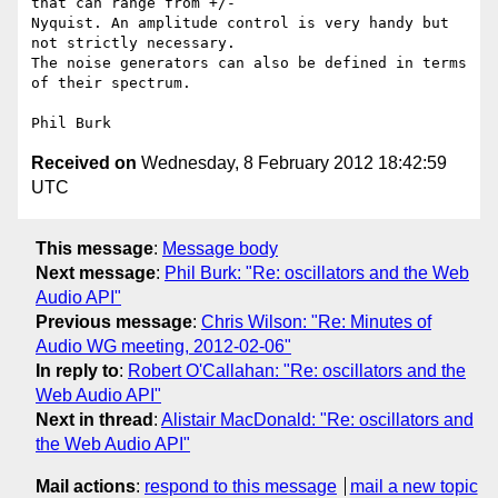
that can range from +/- 

Nyquist. An amplitude control is very handy but 
not strictly necessary. 

The noise generators can also be defined in terms 
of their spectrum.

Received on
Wednesday, 8 February 2012 18:42:59
UTC
This message
:
Message body
Next message
:
Phil Burk: "Re: oscillators and the Web
Audio API"
Previous message
:
Chris Wilson: "Re: Minutes of
Audio WG meeting, 2012-02-06"
In reply to
:
Robert O'Callahan: "Re: oscillators and the
Web Audio API"
Next in thread
:
Alistair MacDonald: "Re: oscillators and
the Web Audio API"
Mail actions
:
respond to this message
mail a new topic