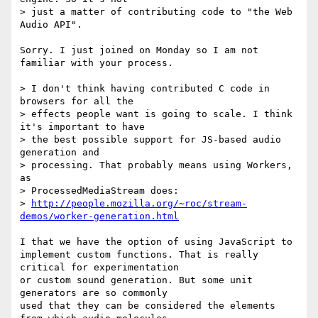
> just a matter of contributing code to "the Web 
Audio API".

Sorry. I just joined on Monday so I am not 
familiar with your process.

> I don't think having contributed C code in 
browsers for all the

> effects people want is going to scale. I think 
it's important to have

> the best possible support for JS-based audio 
generation and

> processing. That probably means using Workers, 
as

> ProcessedMediaStream does:

> 
http://people.mozilla.org/~roc/stream-
demos/worker-generation.html
I that we have the option of using JavaScript to

implement custom functions. That is really 
critical for experimentation 

or custom sound generation. But some unit 
generators are so commonly

used that they can be considered the elements 