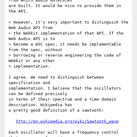
from which audio molecules 

are built. It would be nice to provide them in 
the API.

> However, it's very important to distinguish the 
Web Audio API from

> the Webkit implementation of that API. If the 
Web Audio API is to

> become a W3C spec, it needs be implementable 
from the spec, without

> borrowing or reverse engineering the code of 
Webkit or any other

> implementation.

I agree. We need to distinguish between 
specification and 

implementation. I believe that the oscillators 
can be defined precisely 

in terms of their spectrum and a time domain 
description. Wikipedia has 

a pretty good definition of a sawtooth:

http://en.wikipedia.org/wiki/Sawtooth_wave
Each oscillator will have a frequency control 