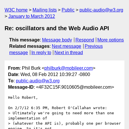
W3C home
Mailing lists
Public
public-audio@w3.org
January to March 2012
Re: oscillators and the Web Audio API
This message
:
Message body
Respond
More options
Related messages
:
Next message
Previous
message
In reply to
Next in thread
From
: Phil Burk <
philburk@mobileer.com
>
Date
: Wed, 08 Feb 2012 10:39:27 -0800
To
:
public-audio@w3.org
Message-ID
: <4F32C15F.9010605@mobileer.com>
Hello Robert,

On 2/7/12 6:35 PM, Robert O'Callahan wrote:

> Ultimately we're going to need more than one 
implementation of

> (whatever the API is), probably one per browser 
engine. So it's not
