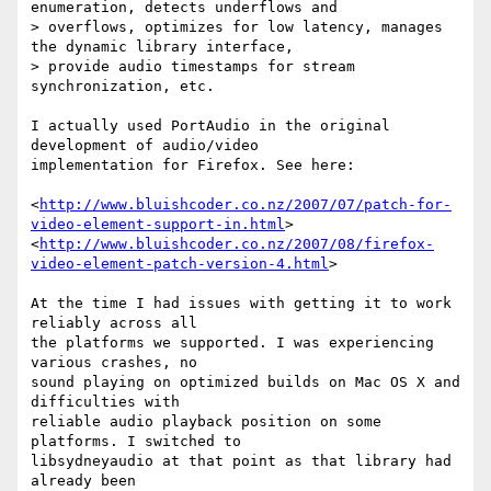
enumeration, detects underflows and

> overflows, optimizes for low latency, manages 
the dynamic library interface,

> provide audio timestamps for stream 
synchronization, etc.

I actually used PortAudio in the original 
development of audio/video

implementation for Firefox. See here:

<
http://www.bluishcoder.co.nz/2007/07/patch-for-
video-element-support-in.html
>

<
http://www.bluishcoder.co.nz/2007/08/firefox-
video-element-patch-version-4.html
>

At the time I had issues with getting it to work 
reliably across all

the platforms we supported. I was experiencing 
various crashes, no

sound playing on optimized builds on Mac OS X and 
difficulties with

reliable audio playback position on some 
platforms. I switched to

libsydneyaudio at that point as that library had 
already been
