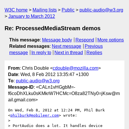
W3C home
Mailing lists
Public
public-audio@w3.org
January to March 2012
Re: ProcessedMediaStream demos
This message
:
Message body
Respond
More options
Related messages
:
Next message
Previous
message
In reply to
Next in thread
Replies
From
: Chris Double <
cdouble@mozilla.com
>
Date
: Wed, 8 Feb 2012 13:35:47 +1300
To
:
public-audio@w3.org
Message-ID
: <CALn1vHGgbM=-
f6coDhXLku0sKMkrW7HCMc=O8za82TNy0=jKsw@m
ail.gmail.com>
On Wed, Feb 8, 2012 at 12:24 PM, Phil Burk 
<
philburk@mobileer.com
> wrote:

>

> PortAudio does a lot. It handles device 