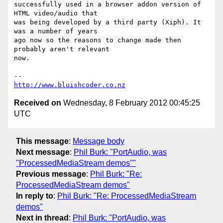
successfully used in a browser addon version of 
HTML video/audio that

was being developed by a third party (Xiph). It 
was a number of years

ago now so the reasons to change made then 
probably aren't relevant

now.

http://www.bluishcoder.co.nz
Received on
Wednesday, 8 February 2012 00:45:25
UTC
This message
:
Message body
Next message
:
Phil Burk: "PortAudio, was
"ProcessedMediaStream demos""
Previous message
:
Phil Burk: "Re:
ProcessedMediaStream demos"
In reply to
:
Phil Burk: "Re: ProcessedMediaStream
demos"
Next in thread
:
Phil Burk: "PortAudio, was