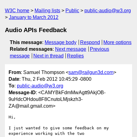
W3C home
Mailing lists
Public
public-audio@w3.org
January to March 2012
Audio APIs Feedback
This message
:
Message body
Respond
More options
Related messages
:
Next message
Previous
message
Next in thread
Replies
From
: Samuel Thompson <
sam@railgun3d.com
>
Date
: Thu, 2 Feb 2012 10:45:29 -0800
To
:
public-audio@w3.org
Message-ID
: <CAMYBkFdmMwAgtt9AkjOB-
9uHdcOHdou8F8CnutoLMjskzh3-
ZA@mail.gmail.com>
Hi,

I just wanted to give some feedback on my 
experience working with the two
