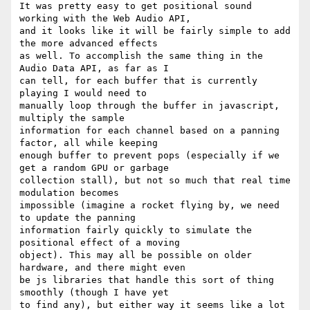
It was pretty easy to get positional sound 
working with the Web Audio API,

and it looks like it will be fairly simple to add 
the more advanced effects

as well. To accomplish the same thing in the 
Audio Data API, as far as I

can tell, for each buffer that is currently 
playing I would need to

manually loop through the buffer in javascript, 
multiply the sample

information for each channel based on a panning 
factor, all while keeping

enough buffer to prevent pops (especially if we 
get a random GPU or garbage

collection stall), but not so much that real time 
modulation becomes

impossible (imagine a rocket flying by, we need 
to update the panning

information fairly quickly to simulate the 
positional effect of a moving

object). This may all be possible on older 
hardware, and there might even

be js libraries that handle this sort of thing 
smoothly (though I have yet

to find any), but either way it seems like a lot 