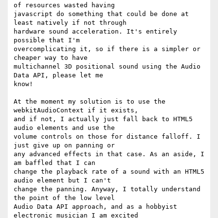
of resources wasted having

javascript do something that could be done at 
least natively if not through

hardware sound acceleration. It's entirely 
possible that I'm

overcomplicating it, so if there is a simpler or 
cheaper way to have

multichannel 3D positional sound using the Audio 
Data API, please let me

know!

At the moment my solution is to use the 
webkitAudioContext if it exists,

and if not, I actually just fall back to HTML5 
audio elements and use the

volume controls on those for distance falloff. I 
just give up on panning or

any advanced effects in that case. As an aside, I 
am baffled that I can

change the playback rate of a sound with an HTML5 
audio element but I can't

change the panning. Anyway, I totally understand 
the point of the low level

Audio Data API approach, and as a hobbyist 
electronic musician I am excited
