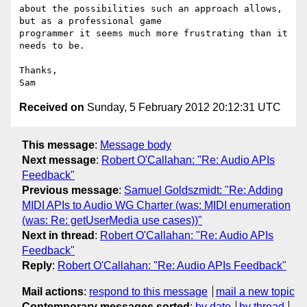
about the possibilities such an approach allows, 
but as a professional game

programmer it seems much more frustrating than it 
needs to be.

Thanks,

Received on
Sunday, 5 February 2012 20:12:31 UTC
This message
:
Message body
Next message
:
Robert O'Callahan: "Re: Audio APIs
Feedback"
Previous message
:
Samuel Goldszmidt: "Re: Adding
MIDI APIs to Audio WG Charter (was: MIDI enumeration
(was: Re: getUserMedia use cases))"
Next in thread
:
Robert O'Callahan: "Re: Audio APIs
Feedback"
Reply
:
Robert O'Callahan: "Re: Audio APIs Feedback"
Mail actions
:
respond to this message
mail a new topic
Contemporary messages sorted
:
by date
by thread