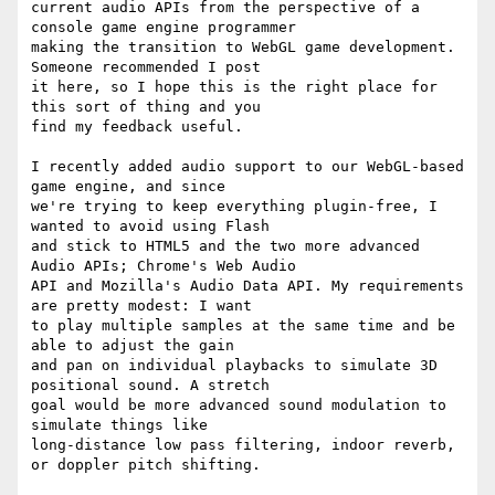
current audio APIs from the perspective of a 
console game engine programmer

making the transition to WebGL game development. 
Someone recommended I post

it here, so I hope this is the right place for 
this sort of thing and you

find my feedback useful.

I recently added audio support to our WebGL-based 
game engine, and since

we're trying to keep everything plugin-free, I 
wanted to avoid using Flash

and stick to HTML5 and the two more advanced 
Audio APIs; Chrome's Web Audio

API and Mozilla's Audio Data API. My requirements 
are pretty modest: I want

to play multiple samples at the same time and be 
able to adjust the gain

and pan on individual playbacks to simulate 3D 
positional sound. A stretch

goal would be more advanced sound modulation to 
simulate things like

long-distance low pass filtering, indoor reverb, 
or doppler pitch shifting.
