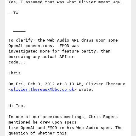
Yes, I assumed that was what Olivier meant <g>.

- TW

  _____  

To clarify, the Web Audio API draws upon some 
OpenAL conventions.  FMOD was

investigated more for feature parity, than 
borrowing any actual API or

code...

Chris 

On Fri, Feb 3, 2012 at 3:13 AM, Olivier Thereaux

<
olivier.thereaux@bbc.co.uk
> wrote:

Hi Tom,

In one of our previous meetings, Chris Rogers 
mentioned he drew upon specs

like OpenAL and FMOD in his Web Audio spec. The 
question of whether this
