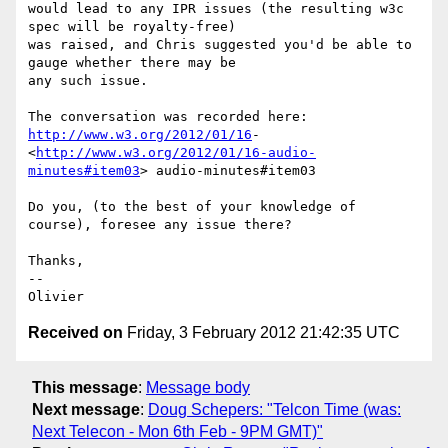
would lead to any IPR issues (the resulting w3c 
spec will be royalty-free)

was raised, and Chris suggested you'd be able to 
gauge whether there may be

any such issue.

http://www.w3.org/2012/01/16
-

<
http://www.w3.org/2012/01/16-audio-
minutes#item03
> audio-minutes#item03

Do you, (to the best of your knowledge of 
course), foresee any issue there?

Thanks,

-- 

Received on
Friday, 3 February 2012 21:42:35 UTC
This message
:
Message body
Next message
:
Doug Schepers: "Telcon Time (was:
Next Telecon - Mon 6th Feb - 9PM GMT)"