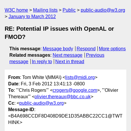
W3C home
Mailing lists
Public
public-audio@w3.org
January to March 2012
RE: Potential IP issues with OpenAL or
FMOD?
This message
:
Message body
Respond
More options
Related messages
:
Next message
Previous
message
In reply to
Next in thread
From
: Tom White \(MMA\) <
lists@midi.org
>
Date
: Fri, 3 Feb 2012 13:41:13 -0800
To
: "'Chris Rogers'" <
crogers@google.com
>, "'Olivier
Thereaux'" <
olivier.thereaux@bbc.co.uk
>
Cc
: <
public-audio@w3.org
>
Message-ID
:
<B4A698CCDF8D408D9DE1D35ABBC22CC1@TWT
HINK>