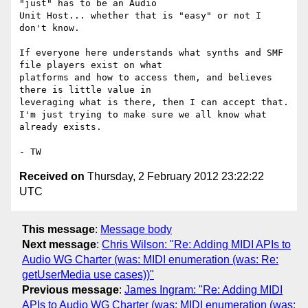
"just" has to be an Audio

Unit Host... whether that is "easy" or not I 
don't know.

If everyone here understands what synths and SMF 
file players exist on what

platforms and how to access them, and believes 
there is little value in

leveraging what is there, then I can accept that. 

I'm just trying to make sure we all know what 
already exists.

Received on
Thursday, 2 February 2012 23:22:22
UTC
This message
:
Message body
Next message
:
Chris Wilson: "Re: Adding MIDI APIs to
Audio WG Charter (was: MIDI enumeration (was: Re:
getUserMedia use cases))"
Previous message
:
James Ingram: "Re: Adding MIDI
APIs to Audio WG Charter (was: MIDI enumeration (was: