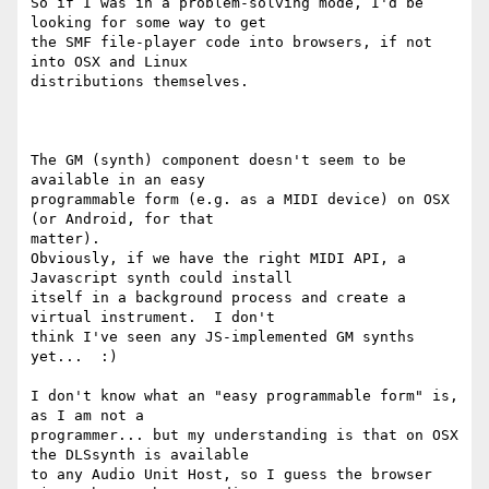
So if I was in a problem-solving mode, I'd be 
looking for some way to get

the SMF file-player code into browsers, if not 
into OSX and Linux

distributions themselves.

The GM (synth) component doesn't seem to be 
available in an easy

programmable form (e.g. as a MIDI device) on OSX 
(or Android, for that

matter). 

Obviously, if we have the right MIDI API, a 
Javascript synth could install

itself in a background process and create a 
virtual instrument.  I don't

think I've seen any JS-implemented GM synths 
yet...  :) 

I don't know what an "easy programmable form" is, 
as I am not a

programmer... but my understanding is that on OSX 
the DLSsynth is available

to any Audio Unit Host, so I guess the browser 