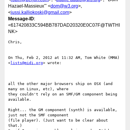
Hazael-Massieux'" <
dom@w3.org
>,
<
jussi.kalliokoski@gmail.com
>
Message-ID
:
<617420833C594BB787DAD20320E0C07F@TWTHI
NK>
Chris,

On Thu, Feb 2, 2012 at 11:32 AM, Tom White (MMA) 
<
lists@midi.org
> wrote:

all the other major browsers ship on OSX (and 
many on Linux, etc), where

they couldn't rely on an SMF/GM component being 
available. 

Right... the GM component (synth) is available, 
just not the SMF component

(file player). (Just want to be clear about 
that.)
