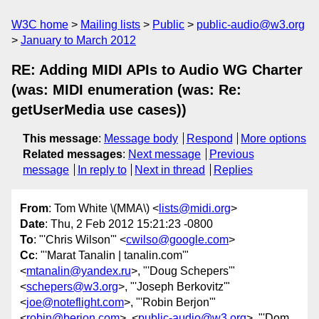
W3C home
Mailing lists
Public
public-audio@w3.org
January to March 2012
RE: Adding MIDI APIs to Audio WG Charter
(was: MIDI enumeration (was: Re:
getUserMedia use cases))
This message
:
Message body
Respond
More options
Related messages
:
Next message
Previous
message
In reply to
Next in thread
Replies
From
: Tom White \(MMA\) <
lists@midi.org
>
Date
: Thu, 2 Feb 2012 15:21:23 -0800
To
: "'Chris Wilson'" <
cwilso@google.com
>
Cc
: "'Marat Tanalin | tanalin.com'"
<
mtanalin@yandex.ru
>, "'Doug Schepers'"
<
schepers@w3.org
>, "'Joseph Berkovitz'"
<
joe@noteflight.com
>, "'Robin Berjon'"
<
robin@berjon.com
>, <
public-audio@w3.org
>, "'Dom