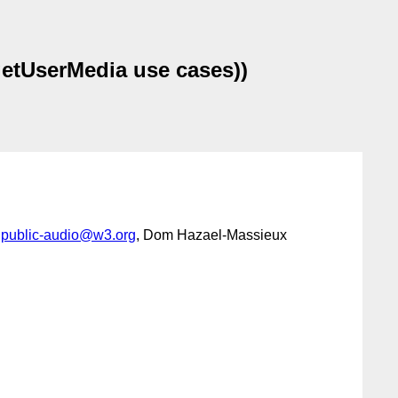
getUserMedia use cases))
,
public-audio@w3.org
, Dom Hazael-Massieux