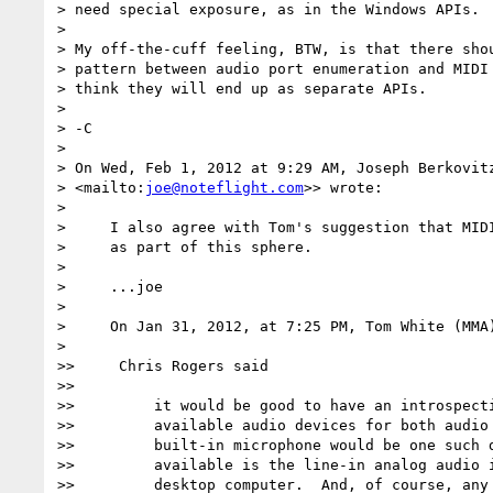
> need special exposure, as in the Windows APIs.  
>

> My off-the-cuff feeling, BTW, is that there shou
> pattern between audio port enumeration and MIDI 
> think they will end up as separate APIs.

>

> -C

>

> On Wed, Feb 1, 2012 at 9:29 AM, Joseph Berkovit
> <mailto:
joe@noteflight.com
>> wrote:

>

>     I also agree with Tom's suggestion that MIDI
>     as part of this sphere.

>

>     ...joe

>

>     On Jan 31, 2012, at 7:25 PM, Tom White (MMA)
>

>>     Chris Rogers said

>>

>>         it would be good to have an introspecti
>>         available audio devices for both audio 
>>         built-in microphone would be one such d
>>         available is the line-in analog audio i
>>         desktop computer.  And, of course, any 