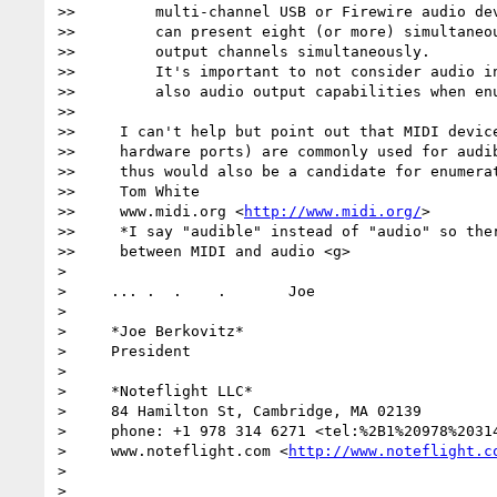
>>         multi-channel USB or Firewire audio dev
>>         can present eight (or more) simultaneou
>>         output channels simultaneously.

>>         It's important to not consider audio in
>>         also audio output capabilities when enu
>>

>>     I can't help but point out that MIDI device
>>     hardware ports) are commonly used for audib
>>     thus would also be a candidate for enumerat
>>     Tom White

>>     www.midi.org <
http://www.midi.org/
>

>>     *I say "audible" instead of "audio" so ther
>>     between MIDI and audio <g>

>

>     ... .  .    .       Joe

>

>     *Joe Berkovitz*

>     President

>

>     *Noteflight LLC*

>     84 Hamilton St, Cambridge, MA 02139

>     phone: +1 978 314 6271 <tel:%2B1%20978%20314
>     www.noteflight.com <
http://www.noteflight.c
>
