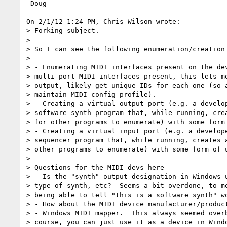
-Doug

On 2/1/12 1:24 PM, Chris Wilson wrote:

> Forking subject.

>

> So I can see the following enumeration/creation 
>

> - Enumerating MIDI interfaces present on the dev
> multi-port MIDI interfaces present, this lets me
> output, likely get unique IDs for each one (so a
> maintain MIDI config profile).

> - Creating a virtual output port (e.g. a develop
> software synth program that, while running, crea
> for other programs to enumerate) with some form 
> - Creating a virtual input port (e.g. a develope
> sequencer program that, while running, creates a
> other programs to enumerate) with some form of u
>

> Questions for the MIDI devs here-

> - Is the "synth" output designation in Windows u
> type of synth, etc?  Seems a bit overdone, to me
> being able to tell "this is a software synth" wo
> - How about the MIDI device manufacturer/product
> - Windows MIDI mapper.  This always seemed overb
> course, you can just use it as a device in Windo