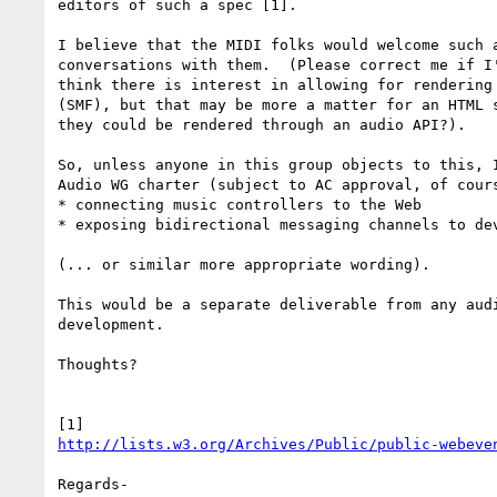
editors of such a spec [1].

I believe that the MIDI folks would welcome such a
conversations with them.  (Please correct me if I'
think there is interest in allowing for rendering 
(SMF), but that may be more a matter for an HTML s
they could be rendered through an audio API?).

So, unless anyone in this group objects to this, I
Audio WG charter (subject to AC approval, of cours
* connecting music controllers to the Web

* exposing bidirectional messaging channels to dev
(... or similar more appropriate wording).

This would be a separate deliverable from any audi
development.

Thoughts?

http://lists.w3.org/Archives/Public/public-webeve
Regards-
