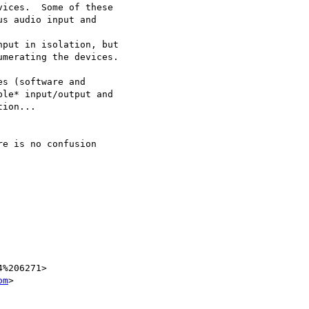
ices.  Some of these

s audio input and

put in isolation, but

merating the devices.

s (software and

le* input/output and

ion...

e is no confusion

%206271>

om
>
