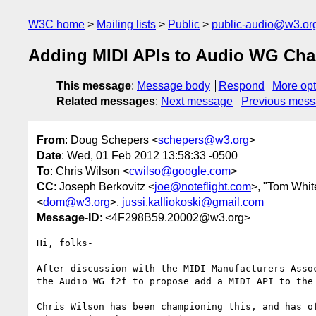
W3C home
Mailing lists
Public
public-audio@w3.or
Adding MIDI APIs to Audio WG Char
This message
:
Message body
Respond
More opt
Related messages
:
Next message
Previous mes
From
: Doug Schepers <
schepers@w3.org
>
Date
: Wed, 01 Feb 2012 13:58:33 -0500
To
: Chris Wilson <
cwilso@google.com
>
CC
: Joseph Berkovitz <
joe@noteflight.com
>, "Tom Whit
<
dom@w3.org
>,
jussi.kalliokoski@gmail.com
Message-ID
: <4F298B59.20002@w3.org>
Hi, folks-

After discussion with the MIDI Manufacturers Assoc
the Audio WG f2f to propose add a MIDI API to the 
Chris Wilson has been championing this, and has of