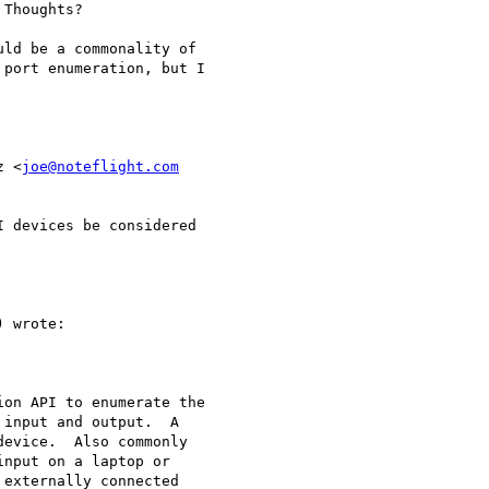
Thoughts?

ld be a commonality of

port enumeration, but I

z <
joe@noteflight.com
 devices be considered

 wrote:

on API to enumerate the

input and output.  A

evice.  Also commonly

nput on a laptop or

externally connected
