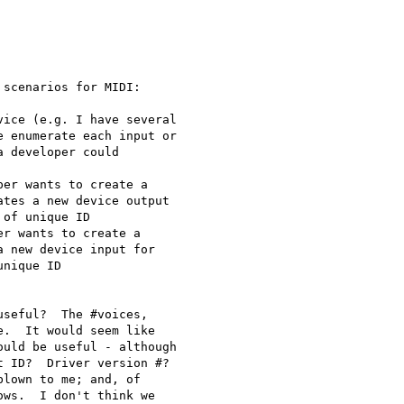
scenarios for MIDI:

ice (e.g. I have several

 enumerate each input or

 developer could

er wants to create a

tes a new device output

of unique ID

r wants to create a

 new device input for

nique ID

seful?  The #voices,

.  It would seem like

uld be useful - although

 ID?  Driver version #?

lown to me; and, of

ws.  I don't think we
