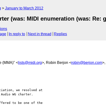
g
January to March 2012
ter (was: MIDI enumeration (was: Re: 
ions
sage
In reply to
Next in thread
Replies
e (MMA)" <
lists@midi.org
>, Robin Berjon <
robin@berjon.com
>
iation, we resolved at 

Audio WG charter.

fered to be one of the 
