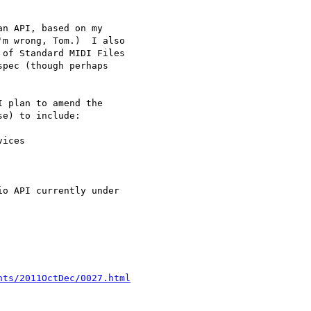
n API, based on my 

m wrong, Tom.)  I also 

of Standard MIDI Files 

pec (though perhaps 

 plan to amend the 

e) to include:

ices

o API currently under 

nts/2011OctDec/0027.html