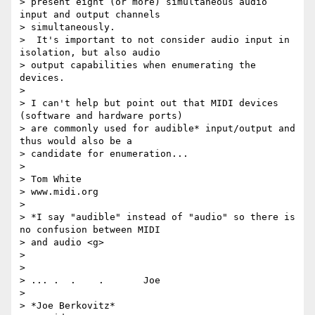
> present eight (or more) simultaneous audio 
input and output channels

> simultaneously.

>  It's important to not consider audio input in 
isolation, but also audio

> output capabilities when enumerating the 
devices.

>

> I can't help but point out that MIDI devices 
(software and hardware ports)

> are commonly used for audible* input/output and 
thus would also be a

> candidate for enumeration...

>

> Tom White

> www.midi.org

>

> *I say "audible" instead of "audio" so there is 
no confusion between MIDI

> and audio <g>

>

>

> ... .  .    .       Joe

>

> *Joe Berkovitz*
