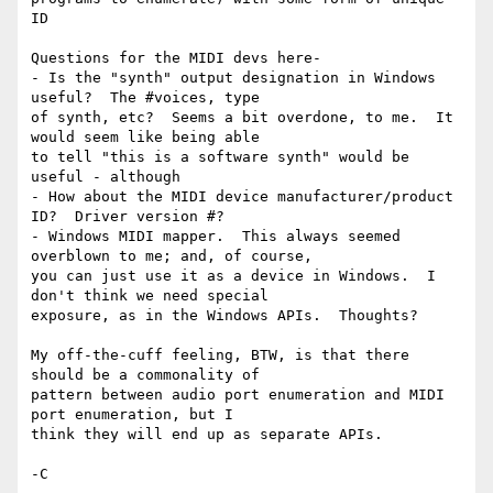
ID

Questions for the MIDI devs here-

- Is the "synth" output designation in Windows 
useful?  The #voices, type

of synth, etc?  Seems a bit overdone, to me.  It 
would seem like being able

to tell "this is a software synth" would be 
useful - although

- How about the MIDI device manufacturer/product 
ID?  Driver version #?

- Windows MIDI mapper.  This always seemed 
overblown to me; and, of course,

you can just use it as a device in Windows.  I 
don't think we need special

exposure, as in the Windows APIs.  Thoughts?

My off-the-cuff feeling, BTW, is that there 
should be a commonality of

pattern between audio port enumeration and MIDI 
port enumeration, but I

think they will end up as separate APIs.

-C
