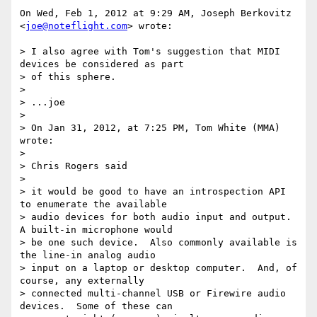
On Wed, Feb 1, 2012 at 9:29 AM, Joseph Berkovitz 
<
joe@noteflight.com
> wrote:

> I also agree with Tom's suggestion that MIDI 
devices be considered as part

> of this sphere.

>

> ...joe

>

> On Jan 31, 2012, at 7:25 PM, Tom White (MMA) 
wrote:

>

> Chris Rogers said

>

> it would be good to have an introspection API 
to enumerate the available

> audio devices for both audio input and output.  
A built-in microphone would

> be one such device.  Also commonly available is 
the line-in analog audio

> input on a laptop or desktop computer.  And, of 
course, any externally

> connected multi-channel USB or Firewire audio 
devices.  Some of these can
