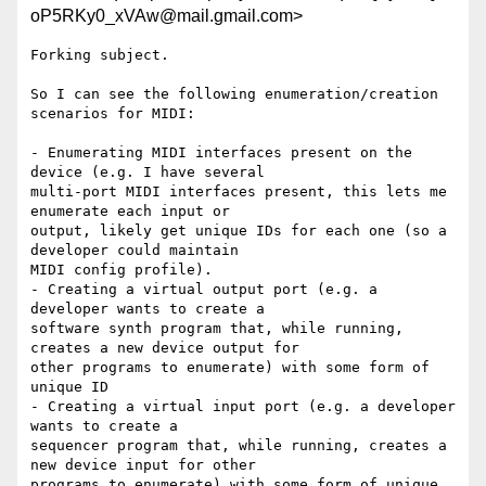
oP5RKy0_xVAw@mail.gmail.com>
Forking subject.

So I can see the following enumeration/creation 
scenarios for MIDI:

- Enumerating MIDI interfaces present on the 
device (e.g. I have several

multi-port MIDI interfaces present, this lets me 
enumerate each input or

output, likely get unique IDs for each one (so a 
developer could maintain

MIDI config profile).

- Creating a virtual output port (e.g. a 
developer wants to create a

software synth program that, while running, 
creates a new device output for

other programs to enumerate) with some form of 
unique ID

- Creating a virtual input port (e.g. a developer 
wants to create a

sequencer program that, while running, creates a 
new device input for other

programs to enumerate) with some form of unique 