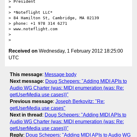
> President

>

> *Noteflight LLC*

> 84 Hamilton St, Cambridge, MA 02139

> phone: +1 978 314 6271

> www.noteflight.com

>

Received on
Wednesday, 1 February 2012 18:25:00
UTC
This message
:
Message body
Next message
:
Doug Schepers: "Adding MIDI APIs to
Audio WG Charter (was: MIDI enumeration (was: Re:
getUserMedia use cases))"
Previous message
:
Joseph Berkovitz: "Re:
getUserMedia use cases"
Next in thread
:
Doug Schepers: "Adding MIDI APIs to
Audio WG Charter (was: MIDI enumeration (was: Re:
getUserMedia use cases))"
Reply
:
Doug Schepers: "Adding MIDI APIs to Audio WG