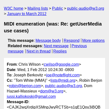
W3C home
Mailing lists
Public
public-audio@w3.org
January to March 2012
MIDI enumeration (was: Re: getUserMedia
use cases)
This message
:
Message body
Respond
More options
Related messages
:
Next message
Previous
message
Next in thread
Replies
From
: Chris Wilson <
cwilso@google.com
>
Date
: Wed, 1 Feb 2012 10:24:30 -0800
To
: Joseph Berkovitz <
joe@noteflight.com
>
Cc
: "Tom White (MMA)" <
lists@midi.org
>, Robin Berjon
<
robin@berjon.com
>,
public-audio@w3.org
, Dom
Hazael-Massieux <
dom@w3.org
>,
jussi.kalliokoski@gmail.com
Message-ID
:
<CAJK2wqXrdipXSMnpJwyRCTSb+s1qE1Qoy3iBQB