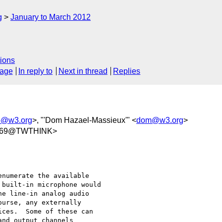
g
January to March 2012
ions
sage
In reply to
Next in thread
Replies
io@w3.org
>, "'Dom Hazael-Massieux'" <
dom@w3.org
>
469@TWTHINK>
numerate the available

built-in microphone would

e line-in analog audio

urse, any externally

ces.  Some of these can

nd output channels
