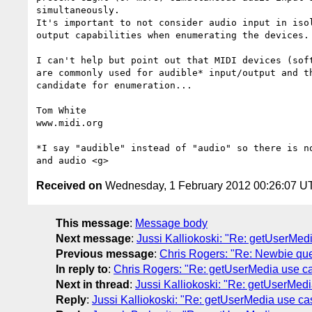
simultaneously.

It's important to not consider audio input in isol
output capabilities when enumerating the devices. 
I can't help but point out that MIDI devices (soft
are commonly used for audible* input/output and th
candidate for enumeration...

Tom White

www.midi.org

*I say "audible" instead of "audio" so there is no
Received on
Wednesday, 1 February 2012 00:26:07 U
This message
:
Message body
Next message
:
Jussi Kalliokoski: "Re: getUserMed
Previous message
:
Chris Rogers: "Re: Newbie qu
In reply to
:
Chris Rogers: "Re: getUserMedia use c
Next in thread
:
Jussi Kalliokoski: "Re: getUserMed
Reply
:
Jussi Kalliokoski: "Re: getUserMedia use ca