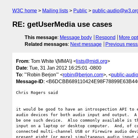
W3C home
Mailing lists
Public
public-audio@w3.or
RE: getUserMedia use cases
This message
:
Message body
Respond
More opt
Related messages
:
Next message
Previous mes
From
: Tom White \(MMA\) <
lists@midi.org
>
Date
: Tue, 31 Jan 2012 16:25:01 -0800
To
: "'Robin Berjon'" <
robin@berjon.com
>, <
public-aud
Message-ID
: <B6DCBB689110424E98F78899E63B4
Chris Rogers said

it would be good to have an introspection API to e
audio devices for both audio input and output.  A 
be one such device.  Also commonly available is th
input on a laptop or desktop computer.  And, of co
connected multi-channel USB or Firewire audio devi
present eight (or more) simultaneous audio input a