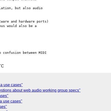
ation, but also audio



ware and hardware ports)

us would also be a

 confusion between MIDI

TC
ia use cases"
estions about web audio working group specs"
ases"
ia use cases"
ses"