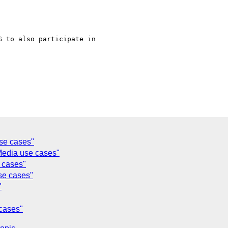
 to also participate in

se cases"
edia use cases"
 cases"
se cases"
"
cases"