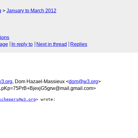
g
January to March 2012
ions
sage
In reply to
Next in thread
Replies
3.org
, Dom Hazael-Massieux <
dom@w3.org
>
pKp=75PrB+BjexjG5grw@mail.gmail.com>
schepers@w3.org
> wrote:
