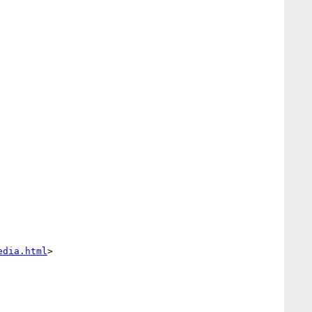
edia.html
>
