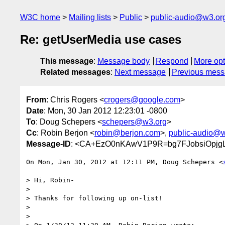
W3C home
Mailing lists
Public
public-audio@w3.or
Re: getUserMedia use cases
This message
:
Message body
Respond
More opt
Related messages
:
Next message
Previous mes
From
: Chris Rogers <
crogers@google.com
>
Date
: Mon, 30 Jan 2012 12:23:01 -0800
To
: Doug Schepers <
schepers@w3.org
>
Cc
: Robin Berjon <
robin@berjon.com
>,
public-audio@w
Message-ID
: <CA+EzO0nKAwV1P9R=bg7FJobsiOpjgL
On Mon, Jan 30, 2012 at 12:11 PM, Doug Schepers <
> Hi, Robin-

>

> Thanks for following up on-list!

>

>
