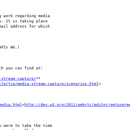
 work regarding media

. It is taking place

ail address for which

PIs WG.)

h you can find at:

-stream-capture/
**

ile/tip/media-stream-capture/scenarios.html
>

media.html
<
http://dev.w3.org/2011/webrtc/editor/getuserm
 were to take the time
