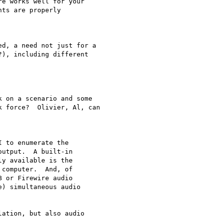
e works well for your

ts are properly

d, a need not just for a

), including different

 on a scenario and some

 force?  Olivier, Al, can

 to enumerate the

utput.  A built-in

y available is the

computer.  And, of

 or Firewire audio

) simultaneous audio

ation, but also audio
