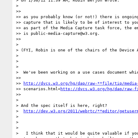
> On 1/30/12 11:39 AM, Robin Berjon wrote:

>

>>

>> as you probably know (or not!) there is ongoing
>> capture that is likely to be of interest to you
>> as part of the Media Capture task force, the em
>> is public-media-capture@w3.org.

>>

>

> (FYI, Robin is one of the chairs of the Device A
>

>

>

>  We've been working on a use cases document whic
>>

>> 
http://dvcs.w3.org/hg/dap/raw-**file/tip/media
>> scenarios.html<
http://dvcs.w3.org/hg/dap/raw-f
>>

>

> And the spec itself is here, right?

>  
http://dev.w3.org/2011/webrtc/**editor/getuser
>

>

>

>   I think that it would be quite valuable if you