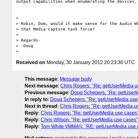
output capabilities when enumerating the devices.

>

> Robin, Dom, would it make sense for the Audio WG
> that Media Capture task force?

>

> Regards-

> -Doug

Received on
Monday, 30 January 2012 20:23:30 UTC
This message
:
Message body
Next message
:
Chris Rogers: "Re: getUserMedia u
Previous message
:
Doug Schepers: "Re: getUserM
In reply to
:
Doug Schepers: "Re: getUserMedia use
Next in thread
:
Chris Rogers: "Re: getUserMedia u
Reply
:
Chris Rogers: "Re: getUserMedia use cases
Reply
:
Chris Wilson: "Re: getUserMedia use cases"
Reply
:
Tom White \(MMA\): "RE: getUserMedia use 