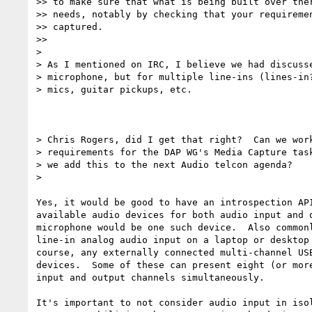
>> to make sure that what is being built over ther
>> needs, notably by checking that your requiremen
>> captured.

>>

>

> As I mentioned on IRC, I believe we had discusse
> microphone, but for multiple line-ins (lines-in?
> mics, guitar pickups, etc.

> Chris Rogers, did I get that right?  Can we work
> requirements for the DAP WG's Media Capture task
> we add this to the next Audio telcon agenda?

>

Yes, it would be good to have an introspection API
available audio devices for both audio input and o
microphone would be one such device.  Also commonl
line-in analog audio input on a laptop or desktop 
course, any externally connected multi-channel USB
devices.  Some of these can present eight (or more
input and output channels simultaneously.

It's important to not consider audio input in isol