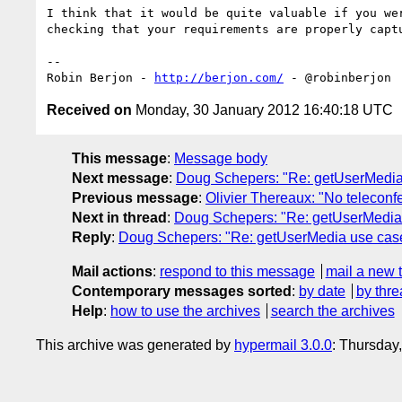
I think that it would be quite valuable if you we
checking that your requirements are properly captu
-- 

Robin Berjon - 
http://berjon.com/
Received on
Monday, 30 January 2012 16:40:18 UTC
This message
:
Message body
Next message
:
Doug Schepers: "Re: getUserMedia
Previous message
:
Olivier Thereaux: "No teleconf
Next in thread
:
Doug Schepers: "Re: getUserMedia
Reply
:
Doug Schepers: "Re: getUserMedia use cas
Mail actions
:
respond to this message
mail a new 
Contemporary messages sorted
:
by date
by thre
Help
:
how to use the archives
search the archives
This archive was generated by
hypermail 3.0.0
: Thursday