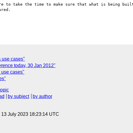
re to take the time to make sure that what is being built
red.

 use cases"
erence today, 30 Jan 2012"
 use cases"
es"
topic
ad
by subject
by author
, 13 July 2023 18:23:14 UTC