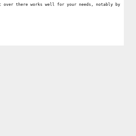
 over there works well for your needs, notably by 