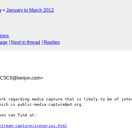
g
January to March 2012
ions
sage
Next in thread
Replies
1C5C0@berjon.com>
ork regarding media capture that is likely to be of inter
ich is public-media-capture@w3.org.

ou can find at:

stream-capture/scenarios.html