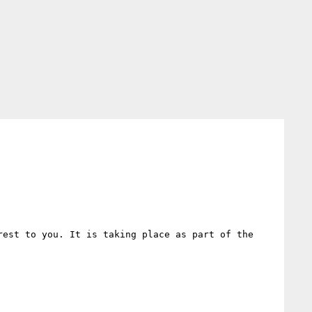
est to you. It is taking place as part of the 