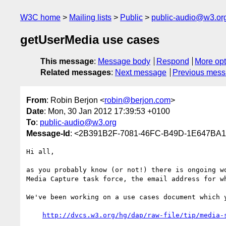
W3C home
Mailing lists
Public
public-audio@w3.or
getUserMedia use cases
This message
:
Message body
Respond
More opt
Related messages
:
Next message
Previous mes
From
: Robin Berjon <
robin@berjon.com
>
Date
: Mon, 30 Jan 2012 17:39:53 +0100
To
:
public-audio@w3.org
Message-Id
: <2B391B2F-7081-46FC-B49D-1E647BA
Hi all,

as you probably know (or not!) there is ongoing w
Media Capture task force, the email address for wh
We've been working on a use cases document which y
http://dvcs.w3.org/hg/dap/raw-file/tip/media-