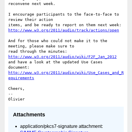
reconvene next week.

I encourage participants to the face-to-face to 
review their action 

http://www.w3.org/2011/audio/track/actions/open
And for those who could not make it to the 
meeting, please make sure to 

http://www.w3.org/2011/audio/wiki/F2F_Jan_2012
and have a look at the updated Use Cases 
http://www.w3.org/2011/audio/wiki/Use_Cases_and_R
equirements
Cheers,

-- 

Attachments
application/pkcs7-signature attachment: