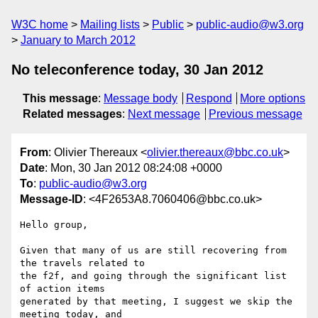
W3C home
Mailing lists
Public
public-audio@w3.org
January to March 2012
No teleconference today, 30 Jan 2012
This message
:
Message body
Respond
More options
Related messages
:
Next message
Previous message
From
: Olivier Thereaux <
olivier.thereaux@bbc.co.uk
>
Date
: Mon, 30 Jan 2012 08:24:08 +0000
To
:
public-audio@w3.org
Message-ID
: <4F2653A8.7060406@bbc.co.uk>
Hello group,

Given that many of us are still recovering from 
the travels related to 

the f2f, and going through the significant list 
of action items 

generated by that meeting, I suggest we skip the 
meeting today, and 
