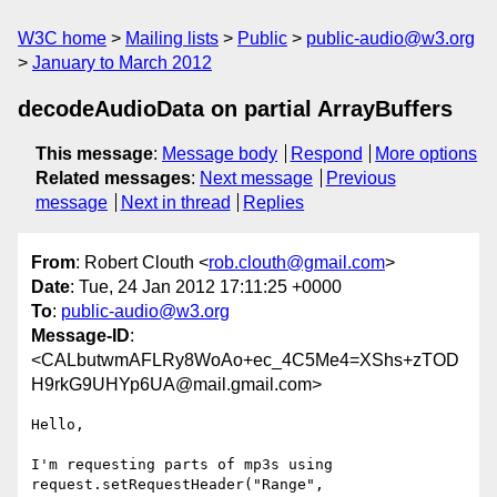
W3C home
Mailing lists
Public
public-audio@w3.org
January to March 2012
decodeAudioData on partial ArrayBuffers
This message
:
Message body
Respond
More options
Related messages
:
Next message
Previous
message
Next in thread
Replies
From
: Robert Clouth <
rob.clouth@gmail.com
>
Date
: Tue, 24 Jan 2012 17:11:25 +0000
To
:
public-audio@w3.org
Message-ID
:
<CALbutwmAFLRy8WoAo+ec_4C5Me4=XShs+zTOD
H9rkG9UHYp6UA@mail.gmail.com>
Hello,

I'm requesting parts of mp3s using 
request.setRequestHeader("Range",
