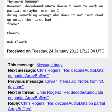
"bytes=0-500000");

However, decodeAudioData doesn't seem to work on 
partial ArrayBuffers. Am I

doing something wrong? Why does it not just read 
up until the first bad

frame?

Cheers,

Received on
Tuesday, 24 January 2012 17:12:04 UTC
This message
:
Message body
Next message
:
Chris Rogers: "Re: decodeAudioData
on partial ArrayBuffers"
Previous message
:
Olivier Thereaux: "Notes from f2f,
day one"
Next in thread
:
Chris Rogers: "Re: decodeAudioData
on partial ArrayBuffers"
Reply
:
Chris Rogers: "Re: decodeAudioData on partial
ArrayBuffers"