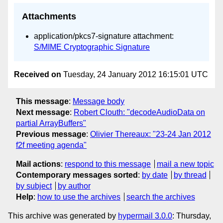
Attachments
application/pkcs7-signature attachment:
S/MIME Cryptographic Signature
Received on
Tuesday, 24 January 2012 16:15:01 UTC
This message
:
Message body
Next message
:
Robert Clouth: "decodeAudioData on
partial ArrayBuffers"
Previous message
:
Olivier Thereaux: "23-24 Jan 2012
f2f meeting agenda"
Mail actions
:
respond to this message
mail a new topic
Contemporary messages sorted
:
by date
by thread
by subject
by author
Help
:
how to use the archives
search the archives
This archive was generated by
hypermail 3.0.0
: Thursday,