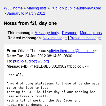
W3C home
Mailing lists
Public
public-audio@w3.org
January to March 2012
Notes from f2f, day one
This message
:
Message body
Respond
More options
Related messages
:
Next message
Previous message
From
: Olivier Thereaux <
olivier.thereaux@bbc.co.uk
>
Date
: Tue, 24 Jan 2012 08:14:30 -0800
To
:
public-audio@w3.org
Message-ID
: <4F1ED8E6.3010302@bbc.co.uk>
Dear all,

A word of congratulations to those of us who made 
it to the face-to-face 

meeting in LA. The first day of our meeting has 
been extremely fruitful, 

with a lot of work on the Use Cases and 