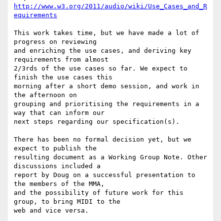
http://www.w3.org/2011/audio/wiki/Use_Cases_and_R
equirements
This work takes time, but we have made a lot of 
progress on reviewing 

and enriching the use cases, and deriving key 
requirements from almost 

2/3rds of the use cases so far. We expect to 
finish the use cases this 

morning after a short demo session, and work in 
the afternoon on 

grouping and prioritising the requirements in a 
way that can inform our 

next steps regarding our specification(s).

There has been no formal decision yet, but we 
expect to publish the 

resulting document as a Working Group Note. Other 
discussions included a 

report by Doug on a successful presentation to 
the members of the MMA, 

and the possibility of future work for this 
group, to bring MIDI to the 

web and vice versa.
