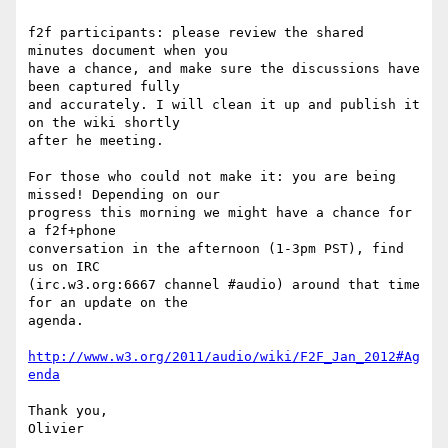
f2f participants: please review the shared 
minutes document when you 

have a chance, and make sure the discussions have 
been captured fully 

and accurately. I will clean it up and publish it 
on the wiki shortly 

after he meeting.

For those who could not make it: you are being 
missed! Depending on our 

progress this morning we might have a chance for 
a f2f+phone 

conversation in the afternoon (1-3pm PST), find 
us on IRC 

(irc.w3.org:6667 channel #audio) around that time 
for an update on the 

agenda.

http://www.w3.org/2011/audio/wiki/F2F_Jan_2012#Ag
enda
Thank you,
