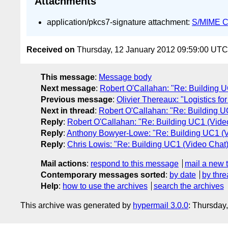
Attachments
application/pkcs7-signature attachment:
S/MIME Cr
Received on
Thursday, 12 January 2012 09:59:00 UTC
This message
:
Message body
Next message
:
Robert O'Callahan: "Re: Building 
Previous message
:
Olivier Thereaux: "Logistics fo
Next in thread
:
Robert O'Callahan: "Re: Building 
Reply
:
Robert O'Callahan: "Re: Building UC1 (Vid
Reply
:
Anthony Bowyer-Lowe: "Re: Building UC1 (
Reply
:
Chris Lowis: "Re: Building UC1 (Video Cha
Mail actions
:
respond to this message
mail a new 
Contemporary messages sorted
:
by date
by thre
Help
:
how to use the archives
search the archives
This archive was generated by
hypermail 3.0.0
: Thursday