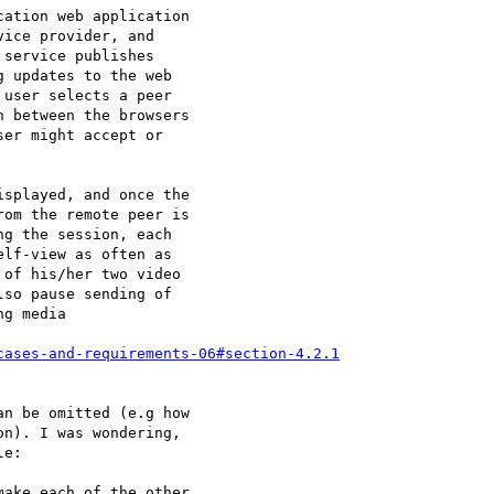
cases-and-requirements-06#section-4.2.1
n be omitted (e.g how 

n). I was wondering, 

e:

ake each of the other 
