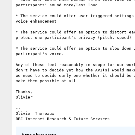
participants' sound more/less loud.

* The service could offer user-triggered settings 
voice enhancement

* The service could offer an option to distort eac
protect one participant's privacy (pitch, speed)

* The service could offer an option to slow down /
participant's voice.

Any of these feel reasonably in scope for our work
don't have to decide yet how the API(s) would make
we need to decide early one whether it should be a
make them possible at all.

Thanks,

Olivier

-- 

Olivier Thereaux
