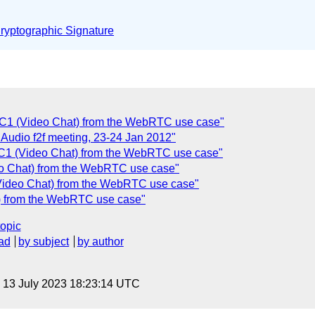
yptographic Signature
UC1 (Video Chat) from the WebRTC use case"
r Audio f2f meeting, 23-24 Jan 2012"
UC1 (Video Chat) from the WebRTC use case"
eo Chat) from the WebRTC use case"
Video Chat) from the WebRTC use case"
t) from the WebRTC use case"
topic
ad
by subject
by author
, 13 July 2023 18:23:14 UTC