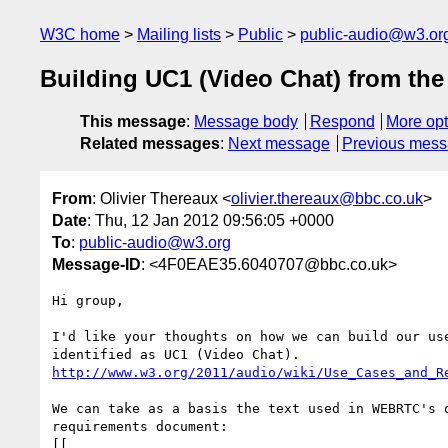
W3C home
Mailing lists
Public
public-audio@w3.or
Building UC1 (Video Chat) from th
This message
:
Message body
Respond
More opt
Related messages
:
Next message
Previous mes
From
: Olivier Thereaux <
olivier.thereaux@bbc.co.uk
>
Date
: Thu, 12 Jan 2012 09:56:05 +0000
To
:
public-audio@w3.org
Message-ID
: <4F0EAE35.6040707@bbc.co.uk>
Hi group,

I'd like your thoughts on how we can build our use
http://www.w3.org/2011/audio/wiki/Use_Cases_and_R
We can take as a basis the text used in WEBRTC's o
requirements document:

[[
