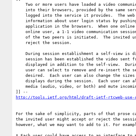
    Two or more users have loaded a video communication web application

    into their browsers, provided by the same service provider, and

    logged into the service it provides.  The web service publishes

    information about user login status by pushing updates to the web

    application in the browsers.  When one online user selects a peer

    online user, a 1-1 video communication session between the browsers

    of the two peers is initiated.  The invited user might accept or

    reject the session.

    During session establishment a self-view is displayed, and once the

    session has been established the video sent from the remote peer is

    displayed in addition to the self-view.  During the session, each

    user can select to remove and re-insert the self-view as often as

    desired.  Each user can also change the sizes of his/her two video

    displays during the session.  Each user can also pause sending of

    media (audio, video, or both) and mute incoming media

http://tools.ietf.org/html/draft-ietf-rtcweb-use-
For the sake of simplicity, parts of that prose ca
the invited user might accept or reject the sessio
however, what we may want to add to it. For exampl
* Each user could have access to an interface to m