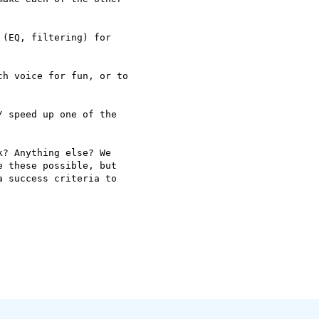
(EQ, filtering) for 

h voice for fun, or to 

 speed up one of the 

? Anything else? We 

 these possible, but 

 success criteria to 
