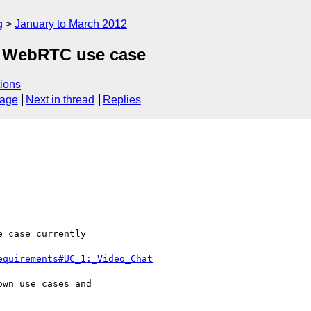
g
January to March 2012
e WebRTC use case
ions
sage
Next in thread
Replies
 case currently 

equirements#UC_1:_Video_Chat
wn use cases and 
