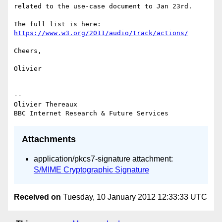
related to the use-case document to Jan 23rd.

https://www.w3.org/2011/audio/track/actions/
Cheers,

Olivier

-- 

Olivier Thereaux

Attachments
application/pkcs7-signature attachment:
S/MIME Cryptographic Signature
Received on
Tuesday, 10 January 2012 12:33:33 UTC