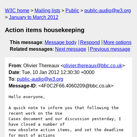
W3C home
Mailing lists
Public
public-audio@w3.org
January to March 2012
Action items housekeeping
This message
:
Message body
Respond
More options
Related messages
:
Next message
Previous message
From
: Olivier Thereaux <
olivier.thereaux@bbc.co.uk
>
Date
: Tue, 10 Jan 2012 12:30:30 +0000
To
:
public-audio@w3.org
Message-ID
: <4F0C2F66.4060209@bbc.co.uk>
Hello everyone,

A quick note to inform you that following the 
recent work on the Use 

Cases document and our discussion yesterday, I 
have closed a number of 

now obsolete action items, and set the deadline 
for most of actions 
