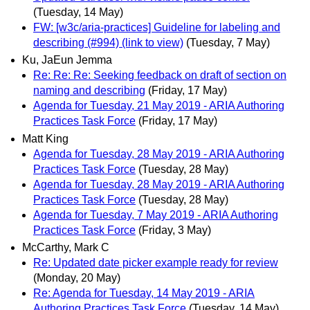
(Tuesday, 14 May)
FW: [w3c/aria-practices] Guideline for labeling and
describing (#994) (link to view)
(Tuesday, 7 May)
Ku, JaEun Jemma
Re: Re: Re: Seeking feedback on draft of section on
naming and describing
(Friday, 17 May)
Agenda for Tuesday, 21 May 2019 - ARIA Authoring
Practices Task Force
(Friday, 17 May)
Matt King
Agenda for Tuesday, 28 May 2019 - ARIA Authoring
Practices Task Force
(Tuesday, 28 May)
Agenda for Tuesday, 28 May 2019 - ARIA Authoring
Practices Task Force
(Tuesday, 28 May)
Agenda for Tuesday, 7 May 2019 - ARIA Authoring
Practices Task Force
(Friday, 3 May)
McCarthy, Mark C
Re: Updated date picker example ready for review
(Monday, 20 May)
Re: Agenda for Tuesday, 14 May 2019 - ARIA
Authoring Practices Task Force
(Tuesday, 14 May)