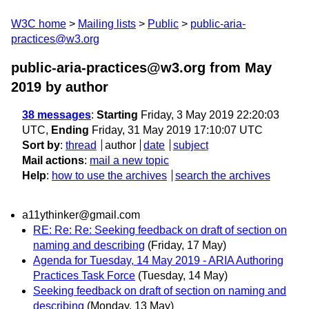
W3C home
Mailing lists
Public
public-aria-
practices@w3.org
public-aria-practices@w3.org from May
2019
by author
38 messages
:
Starting
Friday, 3 May 2019 22:20:03
UTC,
Ending
Friday, 31 May 2019 17:10:07 UTC
Sort by
:
thread
author
date
subject
Mail actions
:
mail a new topic
Help
:
how to use the archives
search the archives
a11ythinker@gmail.com
RE: Re: Re: Seeking feedback on draft of section on
naming and describing
(Friday, 17 May)
Agenda for Tuesday, 14 May 2019 - ARIA Authoring
Practices Task Force
(Tuesday, 14 May)
Seeking feedback on draft of section on naming and
describing
(Monday, 13 May)