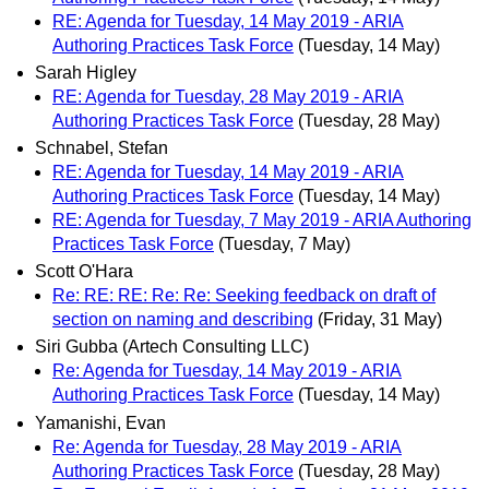
RE: Agenda for Tuesday, 14 May 2019 - ARIA
Authoring Practices Task Force
(Tuesday, 14 May)
Sarah Higley
RE: Agenda for Tuesday, 28 May 2019 - ARIA
Authoring Practices Task Force
(Tuesday, 28 May)
Schnabel, Stefan
RE: Agenda for Tuesday, 14 May 2019 - ARIA
Authoring Practices Task Force
(Tuesday, 14 May)
RE: Agenda for Tuesday, 7 May 2019 - ARIA Authoring
Practices Task Force
(Tuesday, 7 May)
Scott O'Hara
Re: RE: RE: Re: Re: Seeking feedback on draft of
section on naming and describing
(Friday, 31 May)
Siri Gubba (Artech Consulting LLC)
Re: Agenda for Tuesday, 14 May 2019 - ARIA
Authoring Practices Task Force
(Tuesday, 14 May)
Yamanishi, Evan
Re: Agenda for Tuesday, 28 May 2019 - ARIA
Authoring Practices Task Force
(Tuesday, 28 May)