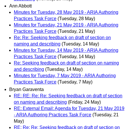
Ann Abbott
Minutes for Tuesday, 28 May 2019 - ARIA Authoring
Practices Task Force
(Tuesday, 28 May)
Minutes for Tuesday, 21 May 2019 - ARIA Authoring
Practices Task Force
(Tuesday, 21 May)
Re: Re: Seeking feedback on draft of section on
naming and describing
(Tuesday, 14 May)
Minutes for Tuesday, 14 May 2019 - ARIA Authoring
Practices Task Force
(Tuesday, 14 May)
Re: Seeking feedback on draft of section on naming
and describing
(Tuesday, 14 May)
Minutes for Tuesday, 7 May 2019 - ARIA Authoring
Practices Task Force
(Tuesday, 7 May)
Bryan Garaventa
RE: RE: Re: Re: Seeking feedback on draft of section
on naming and describing
(Friday, 24 May)
RE: External Email: Agenda for Tuesday, 21 May 2019
- ARIA Authoring Practices Task Force
(Tuesday, 21
May)
RE: Re: Re: Seeking feedback on draft of section on