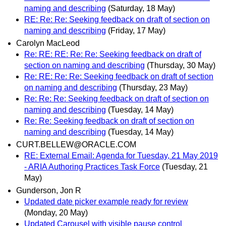
naming and describing
(Saturday, 18 May)
RE: Re: Re: Seeking feedback on draft of section on
naming and describing
(Friday, 17 May)
Carolyn MacLeod
Re: RE: RE: Re: Re: Seeking feedback on draft of
section on naming and describing
(Thursday, 30 May)
Re: RE: Re: Re: Seeking feedback on draft of section
on naming and describing
(Thursday, 23 May)
Re: Re: Re: Seeking feedback on draft of section on
naming and describing
(Tuesday, 14 May)
Re: Re: Seeking feedback on draft of section on
naming and describing
(Tuesday, 14 May)
CURT.BELLEW@ORACLE.COM
RE: External Email: Agenda for Tuesday, 21 May 2019
- ARIA Authoring Practices Task Force
(Tuesday, 21
May)
Gunderson, Jon R
Updated date picker example ready for review
(Monday, 20 May)
Updated Carousel with visible pause control