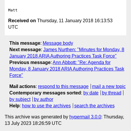
Received on
Thursday, 11 January 2018 16:13:53
UTC
This message
:
Message body
Next message
:
James Nurthen: "Minutes for Monday, 8
January 2018 ARIA Authoring Practices Task Force"
Previous message
:
Ann Abbott: "Re: Agenda for
Monday, 8 January 2018 ARIA Authoring Practices Task
Force"
Mail actions
:
respond to this message
mail a new topic
Contemporary messages sorted
:
by date
by thread
by subject
by author
Help
:
how to use the archives
search the archives
This archive was generated by
hypermail 3.0.0
: Thursday,
13 July 2023 18:26:59 UTC