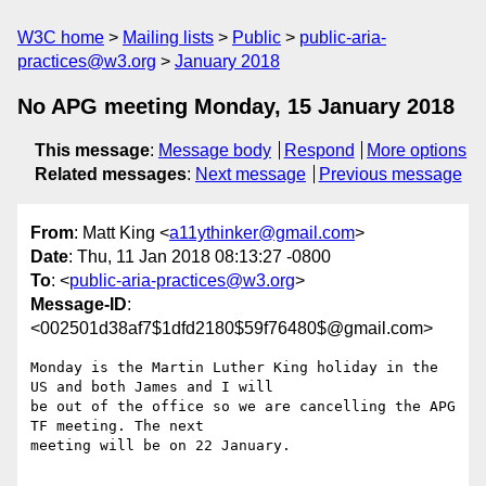
W3C home
Mailing lists
Public
public-aria-
practices@w3.org
January 2018
No APG meeting Monday, 15 January 2018
This message
:
Message body
Respond
More options
Related messages
:
Next message
Previous message
From
: Matt King <
a11ythinker@gmail.com
>
Date
: Thu, 11 Jan 2018 08:13:27 -0800
To
: <
public-aria-practices@w3.org
>
Message-ID
:
<002501d38af7$1dfd2180$59f76480$@gmail.com>
Monday is the Martin Luther King holiday in the 
US and both James and I will

be out of the office so we are cancelling the APG 
TF meeting. The next

meeting will be on 22 January.
