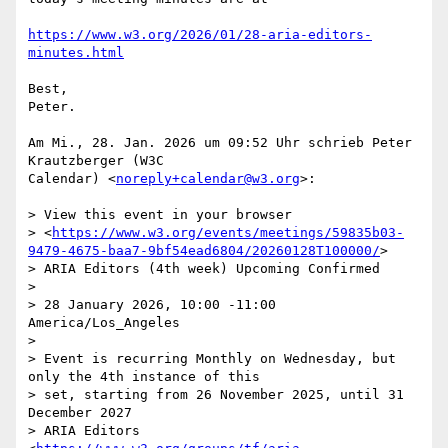
https://www.w3.org/2026/01/28-aria-editors-
minutes.html
Best,

Peter.

Am Mi., 28. Jan. 2026 um 09:52 Uhr schrieb Peter 
Krautzberger (W3C

Calendar) <
noreply+calendar@w3.org
>:

> View this event in your browser

> <
https://www.w3.org/events/meetings/59835b03-
9479-4675-baa7-9bf54ead6804/20260128T100000/
>

> ARIA Editors (4th week) Upcoming Confirmed

>

> 28 January 2026, 10:00 -11:00 
America/Los_Angeles

>

> Event is recurring Monthly on Wednesday, but 
only the 4th instance of this

> set, starting from 26 November 2025, until 31 
December 2027

> ARIA Editors 