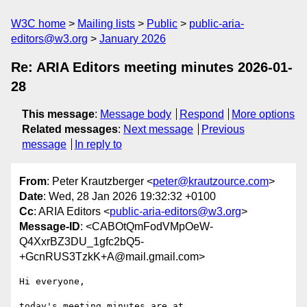
W3C home
Mailing lists
Public
public-aria-
editors@w3.org
January 2026
Re: ARIA Editors meeting minutes 2026-01-
28
This message
:
Message body
Respond
More options
Related messages
:
Next message
Previous
message
In reply to
From
: Peter Krautzberger <
peter@krautzource.com
>
Date
: Wed, 28 Jan 2026 19:32:32 +0100
Cc
: ARIA Editors <
public-aria-editors@w3.org
>
Message-ID
: <CABOtQmFodVMpOeW-
Q4XxrBZ3DU_1gfc2bQ5-
+GcnRUS3TzkK+A@mail.gmail.com>
Hi everyone,

today's meeting minutes are at
