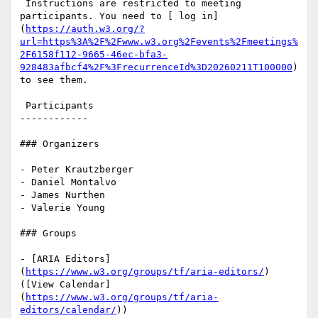
 Instructions are restricted to meeting 
participants. You need to [ log in]
(
https://auth.w3.org/?
url=https%3A%2F%2Fwww.w3.org%2Fevents%2Fmeetings%
2F6158f112-9665-46ec-bfa3-
928483afbcf4%2F%3FrecurrenceId%3D20260211T100000
) 
to see them.

 Participants

------------

### Organizers

- Peter Krautzberger

- Daniel Montalvo

- James Nurthen

- Valerie Young

### Groups

- [ARIA Editors]
(
https://www.w3.org/groups/tf/aria-editors/
) 
([View Calendar]
(
https://www.w3.org/groups/tf/aria-
editors/calendar/
))
