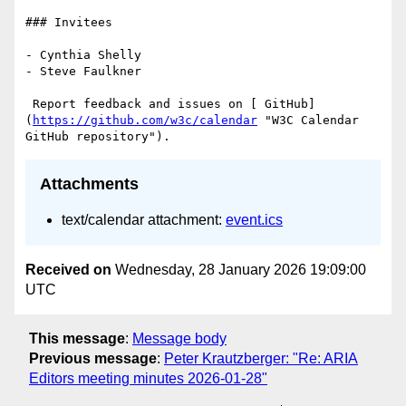
### Invitees

- Cynthia Shelly

- Steve Faulkner

 Report feedback and issues on [ GitHub]
(
https://github.com/w3c/calendar
 "W3C Calendar 
Attachments
text/calendar attachment:
event.ics
Received on
Wednesday, 28 January 2026 19:09:00
UTC
This message
:
Message body
Previous message
:
Peter Krautzberger: "Re: ARIA
Editors meeting minutes 2026-01-28"