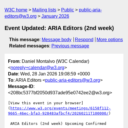
W3C home
Mailing lists
Public
public-aria-
editors@w3.org
January 2026
Event Updated: ARIA Editors (2nd week)
This message
:
Message body
Respond
More options
Related messages
:
Previous message
From
: Daniel Montalvo (W3C Calendar)
<
noreply+calendar@w3.org
>
Date
: Wed, 28 Jan 2026 19:08:59 +0000
To
: ARIA Editors <
public-aria-editors@w3.org
>
Message-ID
:
<208bc5377bf2050d937ade95e0742ee2@w3.org>
[View this event in your browser]
(
https://www.w3.org/events/meetings/6158f112-
9665-46ec-bfa3-928483afbcf4/20260211T100000/
)

 ARIA Editors (2nd week) Upcoming Confirmed
