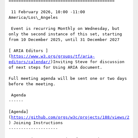
===========================================

 11 February 2026, 10:00 -11:00 
America/Los\_Angeles

 Event is recurring Monthly on Wednesday, but 
only the second instance of this set, starting 
from 10 December 2025, until 31 December 2027

[ ARIA Editors ]
(
https://www.w3.org/groups/tf/aria-
editors/calendar/
)Inviting Steve for discussion 
of next steps for Using ARIA document.

Full meeting agenda will be sent one or two days 
before the meeting.

 Agenda

------

[Agenda]
(
https://github.com/orgs/w3c/projects/188/views/2
) Joining Instructions

--------------------
