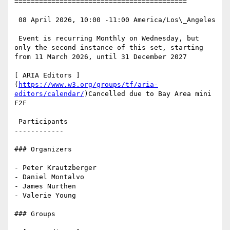
==========================================

 08 April 2026, 10:00 -11:00 America/Los\_Angeles

 Event is recurring Monthly on Wednesday, but 
only the second instance of this set, starting 
from 11 March 2026, until 31 December 2027

[ ARIA Editors ]
(
https://www.w3.org/groups/tf/aria-
editors/calendar/
)Cancelled due to Bay Area mini 
F2F

 Participants

------------

### Organizers

- Peter Krautzberger

- Daniel Montalvo

- James Nurthen

- Valerie Young

### Groups
