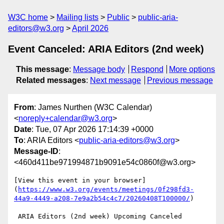
W3C home
Mailing lists
Public
public-aria-
editors@w3.org
April 2026
Event Canceled: ARIA Editors (2nd week)
This message
:
Message body
Respond
More options
Related messages
:
Next message
Previous message
From
: James Nurthen (W3C Calendar)
<
noreply+calendar@w3.org
>
Date
: Tue, 07 Apr 2026 17:14:39 +0000
To
: ARIA Editors <
public-aria-editors@w3.org
>
Message-ID
:
<460d411be971994871b9091e54c0860f@w3.org>
[View this event in your browser]
(
https://www.w3.org/events/meetings/0f298fd3-
44a9-4449-a208-7e9a2b54c4c7/20260408T100000/
)

 ARIA Editors (2nd week) Upcoming Canceled
