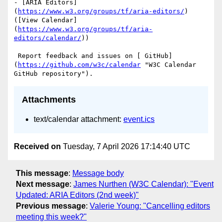
- [ARIA Editors]
(
https://www.w3.org/groups/tf/aria-editors/
) 
([View Calendar]
(
https://www.w3.org/groups/tf/aria-
editors/calendar/
))

 Report feedback and issues on [ GitHub]
(
https://github.com/w3c/calendar
 "W3C Calendar 
Attachments
text/calendar attachment:
event.ics
Received on
Tuesday, 7 April 2026 17:14:40 UTC
This message
:
Message body
Next message
:
James Nurthen (W3C Calendar): "Event
Updated: ARIA Editors (2nd week)"
Previous message
:
Valerie Young: "Cancelling editors
meeting this week?"