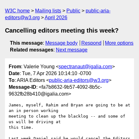
W3C home
Mailing lists
Public
public-aria-
editors@w3.org
April 2026
Cancelling editors meeting this week?
This message
:
Message body
Respond
More options
Related messages
:
Next message
From
: Valerie Young <
spectranaut@igalia.com
>
Date
: Tue, 7 Apr 2026 10:14:10 -0700
To
: ARIA Editors <
public-aria-editors@w3.org
>
Message-ID
: <fa7b8632-9b57-4092-8b5c-
9632fb28b410@igalia.com>
James, myself, Rahim and Bryan are going to be at 
an in person working 

meeting to clean up the blacklog -- and some of 
us will be driving at 

this time.

Last week Daniel said he would cancel the Editors 