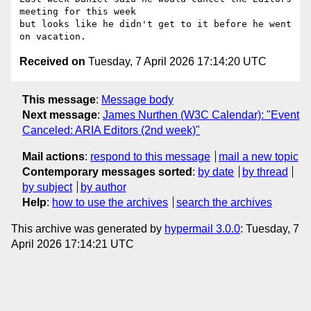
meeting for this week 

but looks like he didn't get to it before he went 
Received on
Tuesday, 7 April 2026 17:14:20 UTC
This message
:
Message body
Next message
:
James Nurthen (W3C Calendar): "Event
Canceled: ARIA Editors (2nd week)"
Mail actions
:
respond to this message
mail a new topic
Contemporary messages sorted
:
by date
by thread
by subject
by author
Help
:
how to use the archives
search the archives
This archive was generated by
hypermail 3.0.0
: Tuesday, 7
April 2026 17:14:21 UTC