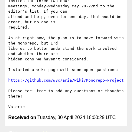
invites for three two-hour 

meetings, Monday-Wednesday May 20-22nd to the 
editor's list. If you can 

attend and help, even for one day, that would be 
great, but no one is 

required.

As of right now, the plan is to move forward with 
the monorepo, but I'd 

like us to better understand the work involved 
and whether there are 

hidden cons we haven't considered.

I started a wiki page with some open questions:

https://github.com/w3c/aria/wiki/Monorepo-Project
Please feel free to add any questions or thoughts 
there!

Received on
Tuesday, 30 April 2024 18:00:29 UTC