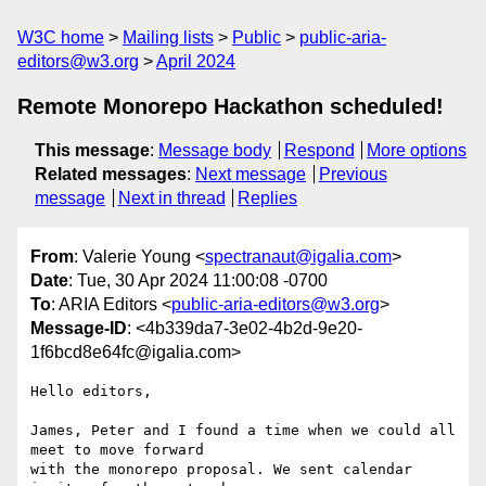
W3C home
Mailing lists
Public
public-aria-
editors@w3.org
April 2024
Remote Monorepo Hackathon scheduled!
This message
:
Message body
Respond
More options
Related messages
:
Next message
Previous
message
Next in thread
Replies
From
: Valerie Young <
spectranaut@igalia.com
>
Date
: Tue, 30 Apr 2024 11:00:08 -0700
To
: ARIA Editors <
public-aria-editors@w3.org
>
Message-ID
: <4b339da7-3e02-4b2d-9e20-
1f6bcd8e64fc@igalia.com>
Hello editors,

James, Peter and I found a time when we could all 
meet to move forward 

with the monorepo proposal. We sent calendar 