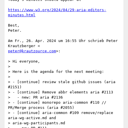
https://www.w3.org/2024/04/29-aria-editors-
minutes.html
Best,

Peter.

Am Fr., 26. Apr. 2024 um 16:55 Uhr schrieb Peter 
peter@krautzource.com
>:

> Hi everyone,

>

> Here is the agenda for the next meeting:

>

> - [continue] review stale github issues (aria 
#2151)

> - [continue] Remove abbr elements aria #2113

>   - new: PR aria #2136

> - [continue] monorepo aria-common #110 // 
PR/Merge process (aria #2055)

> - [continue] aria-common #109 remove/replace 
aria-wg-active.md and

> aria-wg-participants.md
