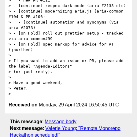
>   - new PR #111

> - [continue] respec dark mode (aria #2133 etc)

> - [continue] modernizing aria.js (aria-common 
#104 & PR #106)

>   - [continue] automation and synonyms (via 
aria #2073)

> - [on Hold] roll out prettier setup - tracked 
via aria-common#99

> - [on Hold] spec markup for advice for AT 
(jnurthen)

>

> If you want to add an issue or PR, please add 
the label "Agenda-Editors"

> (or just reply).

>

> Have a good weekend,

> Peter.

Received on
Monday, 29 April 2024 16:50:45 UTC
This message
:
Message body
Next message
:
Valerie Young: "Remote Monorepo
Hackathon scheduled!"