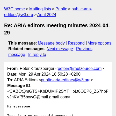
W3C home
Mailing lists
Public
public-aria-
editors@w3.org
April 2024
Re: ARIA editors meeting minutes 2024-04-
29
This message
:
Message body
Respond
More options
Related messages
:
Next message
Previous
message
In reply to
From
: Peter Krautzberger <
peter@krautzource.com
>
Date
: Mon, 29 Apr 2024 18:50:28 +0200
To
: ARIA Editors <
public-aria-editors@w3.org
>
Message-ID
:
<CABOtQmGTS+KbDUMiP2SYT=ipLt6OEP6_Z67hbF
vJnKVfB5bxwQ@mail.gmail.com>
Hi everyone,

Today's minutes should appear at
