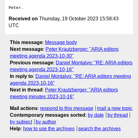
Received on
Thursday, 19 October 2023 15:58:43
UTC
This message
:
Message body
Next message
:
Peter Krautzberger: "ARIA editors
meeting agenda 2023-10-30"
Previous message
:
Daniel Montalvo: "RE: ARIA editors
meeting agenda 2023-10-16"
In reply to
:
Daniel Montalvo: "RE: ARIA editors meeting
agenda 2023-10-16"
Next in thread
:
Peter Krautzberger: "ARIA editors
meeting minutes 2023-10-16"
Mail actions
:
respond to this message
mail a new topic
Contemporary messages sorted
:
by date
by thread
by subject
by author
Help
:
how to use the archives
search the archives