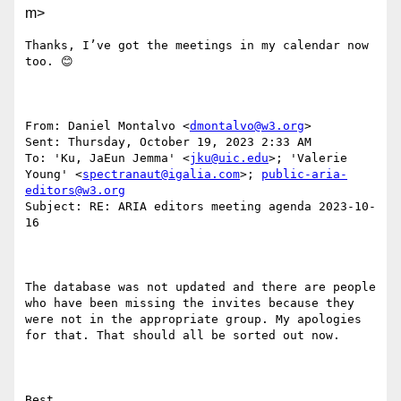
m>
Thanks, I’ve got the meetings in my calendar now 
too. 😊 

From: Daniel Montalvo <
dmontalvo@w3.org
> 

Sent: Thursday, October 19, 2023 2:33 AM

To: 'Ku, JaEun Jemma' <
jku@uic.edu
>; 'Valerie 
Young' <
spectranaut@igalia.com
>; 
public-aria-
editors@w3.org
Subject: RE: ARIA editors meeting agenda 2023-10-
16

The database was not updated and there are people 
who have been missing the invites because they 
were not in the appropriate group. My apologies 
for that. That should all be sorted out now.

Best.
