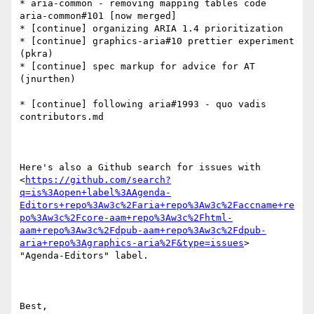
* aria-common - removing mapping tables code 
aria-common#101 [now merged]

* [continue] organizing ARIA 1.4 prioritization

* [continue] graphics-aria#10 prettier experiment 
(pkra)

* [continue] spec markup for advice for AT 
(jnurthen)

* [continue] following aria#1993 - quo vadis 
contributors.md

Here's also a Github search for issues with  
<
https://github.com/search?
q=is%3Aopen+label%3AAgenda-
Editors+repo%3Aw3c%2Faria+repo%3Aw3c%2Faccname+re
po%3Aw3c%2Fcore-aam+repo%3Aw3c%2Fhtml-
aam+repo%3Aw3c%2Fdpub-aam+repo%3Aw3c%2Fdpub-
aria+repo%3Agraphics-aria%2F&type=issues
> 
"Agenda-Editors" label.

Best,
