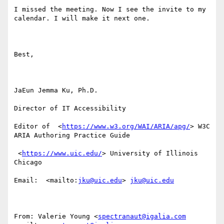
I missed the meeting. Now I see the invite to my 
calendar. I will make it next one. 

Best,

JaEun Jemma Ku, Ph.D.

Director of IT Accessibility

Editor of  <
https://www.w3.org/WAI/ARIA/apg/
> W3C 
ARIA Authoring Practice Guide

 <
https://www.uic.edu/
> University of Illinois 
Chicago

Email:  <mailto:
jku@uic.edu
> 
jku@uic.edu
From: Valerie Young <
spectranaut@igalia.com