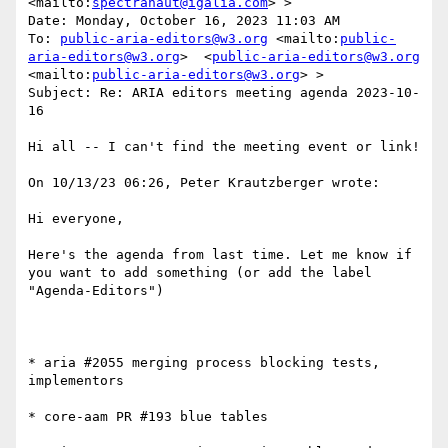
<mailto:
spectranaut@igalia.com
> >

Date: Monday, October 16, 2023 11:03 AM

To: 
public-aria-editors@w3.org
 <mailto:
public-
aria-editors@w3.org
>  <
public-aria-editors@w3.org
<mailto:
public-aria-editors@w3.org
> >

Subject: Re: ARIA editors meeting agenda 2023-10-
16

Hi all -- I can't find the meeting event or link!

On 10/13/23 06:26, Peter Krautzberger wrote:

Hi everyone,

Here's the agenda from last time. Let me know if 
you want to add something (or add the label 
"Agenda-Editors")

* aria #2055 merging process blocking tests, 
implementors

* core-aam PR #193 blue tables
