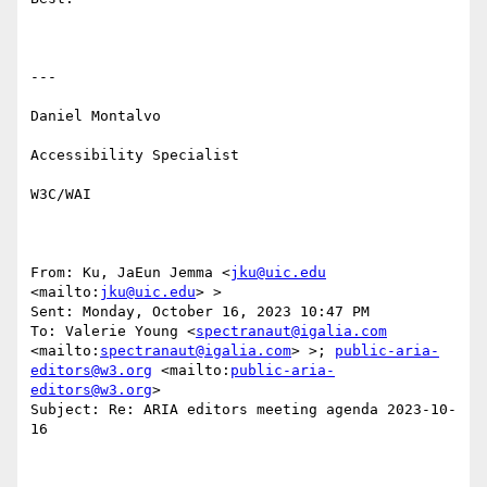
---

Daniel Montalvo

Accessibility Specialist

W3C/WAI

From: Ku, JaEun Jemma <
jku@uic.edu
<mailto:
jku@uic.edu
> > 

Sent: Monday, October 16, 2023 10:47 PM

To: Valerie Young <
spectranaut@igalia.com
<mailto:
spectranaut@igalia.com
> >; 
public-aria-
editors@w3.org
 <mailto:
public-aria-
editors@w3.org
> 

Subject: Re: ARIA editors meeting agenda 2023-10-
16
