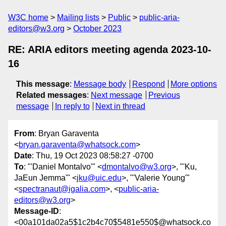
W3C home
Mailing lists
Public
public-aria-
editors@w3.org
October 2023
RE: ARIA editors meeting agenda 2023-10-
16
This message
:
Message body
Respond
More options
Related messages
:
Next message
Previous
message
In reply to
Next in thread
From
: Bryan Garaventa
<
bryan.garaventa@whatsock.com
>
Date
: Thu, 19 Oct 2023 08:58:27 -0700
To
: "'Daniel Montalvo'" <
dmontalvo@w3.org
>, "'Ku,
JaEun Jemma'" <
jku@uic.edu
>, "'Valerie Young'"
<
spectranaut@igalia.com
>, <
public-aria-
editors@w3.org
>
Message-ID
:
<00a101da02a5$1c2b4c70$5481e550$@whatsock.co