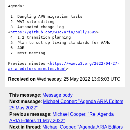
Agenda:

 1. Dangling APG migration tasks

 2. WAI site editing

 3. Automated change log 
<
https://github.com/w3c/aria/pull/1695
>

 4. 1.2 transition planning

 5. Plan to set up living standards for AAMs

 6. AOB

 7. Next meeting

Previous minutes <
https://www.w3.org/2022/04-27-
aria-editors-minutes.html
Received on
Wednesday, 25 May 2022 13:05:03 UTC
This message
:
Message body
Next message
:
Michael Cooper: "Agenda ARIA Editors
25 May 2022"
Previous message
:
Michael Cooper: "Re: Agenda
ARIA Editors 11 May 2022"
Next in thread
:
Michael Cooper: "Agenda ARIA Editors