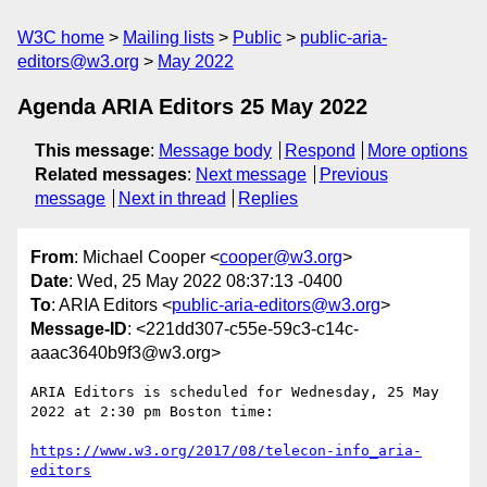
W3C home
Mailing lists
Public
public-aria-
editors@w3.org
May 2022
Agenda ARIA Editors 25 May 2022
This message
:
Message body
Respond
More options
Related messages
:
Next message
Previous
message
Next in thread
Replies
From
: Michael Cooper <
cooper@w3.org
>
Date
: Wed, 25 May 2022 08:37:13 -0400
To
: ARIA Editors <
public-aria-editors@w3.org
>
Message-ID
: <221dd307-c55e-59c3-c14c-
aaac3640b9f3@w3.org>
ARIA Editors is scheduled for Wednesday, 25 May 
2022 at 2:30 pm Boston time:

https://www.w3.org/2017/08/telecon-info_aria-
editors