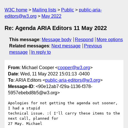
W3C home
Mailing lists
Public
public-aria-
editors@w3.org
May 2022
Re: Agenda ARIA Editors 11 May 2022
This message
:
Message body
Respond
More options
Related messages
:
Next message
Previous
message
In reply to
From
: Michael Cooper <
cooper@w3.org
>
Date
: Wed, 11 May 2022 15:01:13 -0400
To
: ARIA Editors <
public-aria-editors@w3.org
>
Message-ID
: <90e12ab7-f29a-1136-f378-
5957ebebd8b5@w3.org>
Apologies for not getting the agenda out sooner, 
I had a stupid 

technical issue. :( I'll carry these items to the 
next call, planned for 

27 May. Michael
