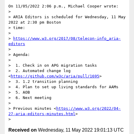
On 11/05/2022 2:06 p.m., Michael Cooper wrote:

>

> ARIA Editors is scheduled for Wednesday, 11 May 
2022 at 2:30 pm Boston 

> time:

>

> 
https://www.w3.org/2017/08/telecon-info_aria-
editors
>

> Agenda:

>

>  1. Check in on APG migration tasks

>  2. Automated change log 
<
https://github.com/w3c/aria/pull/1695
>

>  3. 1.2 transition planning

>  4. Plan to set up living standards for AAMs

>  5. AOB

>  6. Next meeting

>

> Previous minutes <
https://www.w3.org/2022/04-
27-aria-editors-minutes.html
>

Received on
Wednesday, 11 May 2022 19:01:13 UTC