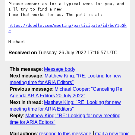
Please answer as for a typical week for you, and 
I'll try to find a new 

time that works for us. The poll is at:

https://doodle.com/meeting/participate/id/boY1pGk
e
Received on
Tuesday, 26 July 2022 17:16:57 UTC
This message
:
Message body
Next message
:
Matthew King: "RE: Looking for new
meeting time for ARIA Editors"
Previous message
:
Michael Cooper: "Canceling Re:
Agenda ARIA Editors 20 July 2022"
Next in thread
:
Matthew King: "RE: Looking for new
meeting time for ARIA Editors"
Reply
:
Matthew King: "RE: Looking for new meeting
time for ARIA Editors"
Mail actions
:
respond to this message
mail a new topic