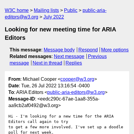
W3C home
Mailing lists
Public
public-aria-
editors@w3.org
July 2022
Looking for new meeting time for ARIA
Editors
This message
:
Message body
Respond
More options
Related messages
:
Next message
Previous
message
Next in thread
Replies
From
: Michael Cooper <
cooper@w3.org
>
Date
: Tue, 26 Jul 2022 13:16:54 -0400
To
: ARIA Editors <
public-aria-editors@w3.org
>
Message-ID
: <eedc290c-67ae-1aa8-355a-
aa9cb2af0492@w3.org>
Hi - I'm looking for a new time for the ARIA 
Editors call again to try 

to get a few more involved. I've set up a doodle 
poll for next week. 
