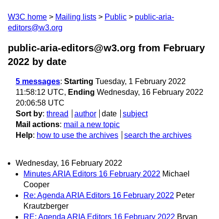
W3C home
Mailing lists
Public
public-aria-
editors@w3.org
public-aria-editors@w3.org from February
2022
by date
5 messages
:
Starting
Tuesday, 1 February 2022
11:58:12 UTC,
Ending
Wednesday, 16 February 2022
20:06:58 UTC
Sort by
:
thread
author
date
subject
Mail actions
:
mail a new topic
Help
:
how to use the archives
search the archives
Wednesday, 16 February 2022
Minutes ARIA Editors 16 February 2022
Michael
Cooper
Re: Agenda ARIA Editors 16 February 2022
Peter
Krautzberger
RE: Agenda ARIA Editors 16 February 2022
Bryan