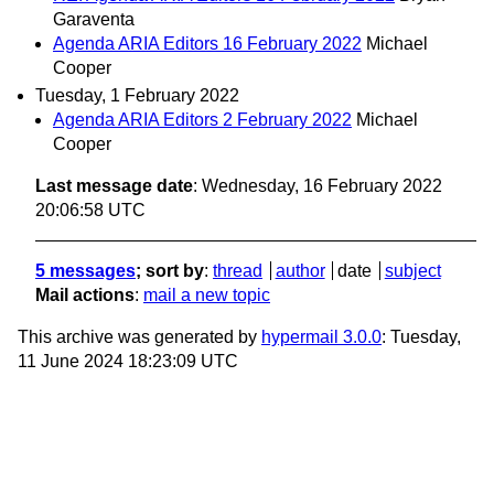
Garaventa
Agenda ARIA Editors 16 February 2022
Michael
Cooper
Tuesday, 1 February 2022
Agenda ARIA Editors 2 February 2022
Michael
Cooper
Last message date
: Wednesday, 16 February 2022
20:06:58 UTC
5 messages
; sort by
:
thread
author
date
subject
Mail actions
:
mail a new topic
This archive was generated by
hypermail 3.0.0
: Tuesday,
11 June 2024 18:23:09 UTC