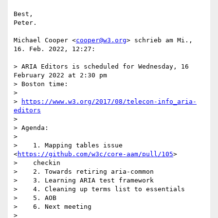
Best,

Peter.

Michael Cooper <
cooper@w3.org
> schrieb am Mi., 
16. Feb. 2022, 12:27:

> ARIA Editors is scheduled for Wednesday, 16 
February 2022 at 2:30 pm

> Boston time:

>

> 
https://www.w3.org/2017/08/telecon-info_aria-
editors
>

> Agenda:

>

>    1. Mapping tables issue 
<
https://github.com/w3c/core-aam/pull/105
>

>    checkin

>    2. Towards retiring aria-common

>    3. Learning ARIA test framework

>    4. Cleaning up terms list to essentials

>    5. AOB

>    6. Next meeting

>
