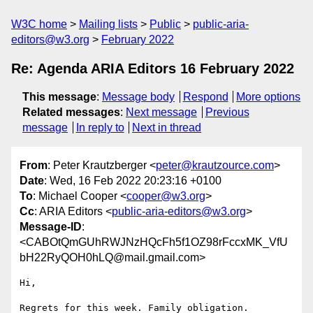
W3C home
Mailing lists
Public
public-aria-
editors@w3.org
February 2022
Re: Agenda ARIA Editors 16 February 2022
This message
:
Message body
Respond
More options
Related messages
:
Next message
Previous
message
In reply to
Next in thread
From
: Peter Krautzberger <
peter@krautzource.com
>
Date
: Wed, 16 Feb 2022 20:23:16 +0100
To
: Michael Cooper <
cooper@w3.org
>
Cc
: ARIA Editors <
public-aria-editors@w3.org
>
Message-ID
:
<CABOtQmGUhRWJNzHQcFh5f1OZ98rFccxMK_VfU
bH22RyQOH0hLQ@mail.gmail.com>
Hi,

Regrets for this week. Family obligation.
