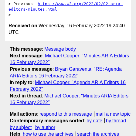
> Previous: 
https://www.w3.org/2022/02/02-aria-
editors-minutes.html
Received on
Wednesday, 16 February 2022 19:24:40
UTC
This message
:
Message body
Next message
:
Michael Cooper: "Minutes ARIA Editors
16 February 2022"
Previous message
:
Bryan Garaventa: "RE: Agenda
ARIA Editors 16 February 2022"
In reply to
:
Michael Cooper: "Agenda ARIA Editors 16
February 2022"
Next in thread
:
Michael Cooper: "Minutes ARIA Editors
16 February 2022"
Mail actions
:
respond to this message
mail a new topic
Contemporary messages sorted
:
by date
by thread
by subject
by author
Help
:
how to use the archives
search the archives