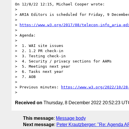
On 12/8/22 12:15, Michael Cooper wrote:

>

> ARIA Editors is scheduled for Friday, 9 December
>

> 
https://www.w3.org/2017/08/telecon-info_aria-ed
>

> Agenda:

>

>  1. WAI site issues

>  2. 1.2 PR check-in

>  3. Testing check-in

>  4. Security / privacy sections for AAMs

>  5. Meetings next year

>  6. Tasks next year

>  7. AOB

>

> Previous minutes: 
https://www.w3.org/2022/10/28
Received on
Thursday, 8 December 2022 20:52:23 UT
This message
:
Message body
Next message
:
Peter Krautzberger: "Re: Agenda A