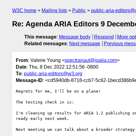
W3C home
Mailing lists
Public
public-aria-editors@
Re: Agenda ARIA Editors 9 Decemb
This message
:
Message body
Respond
More opt
Related messages
:
Next message
Previous mes
From
: Valerie Young <
spectranaut@igalia.com
>
Date
: Thu, 8 Dec 2022 12:51:56 -0800
To
:
public-aria-editors@w3.org
Message-ID
: <cd5940db-8718-ccb7-5c62-1becd386b9
Regrets for me, I'll be on a plane!

The testing check in is:

I'm cleaning up results for ARIA 1.2 publishing on
ready early next week.

Next meeting we can talk about a broader strategy 