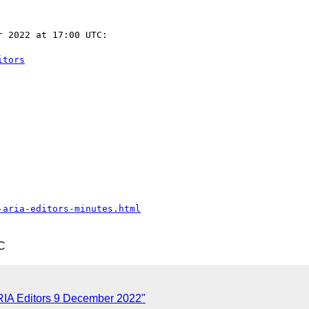
 2022 at 17:00 UTC:

itors
-aria-editors-minutes.html
C
RIA Editors 9 December 2022"