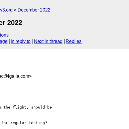
w3.org
December 2022
er 2022
ions
sage
In reply to
Next in thread
Replies
ec@igalia.com>
 the flight, should be 

for regular testing?
