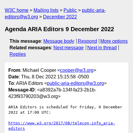
W3C home
Mailing lists
Public
public-aria-
editors@w3.org
December 2022
Agenda ARIA Editors 9 December 2022
This message
:
Message body
Respond
More options
Related messages
:
Next message
Next in thread
Replies
From
: Michael Cooper <
cooper@w3.org
>
Date
: Thu, 8 Dec 2022 15:15:58 -0500
To
: ARIA Editors <
public-aria-editors@w3.org
>
Message-ID
: <a8392a7b-134f-fa23-2b1b-
423f93790203@w3.org>
ARIA Editors is scheduled for Friday, 9 December 
2022 at 17:00 UTC:

https://www.w3.org/2017/08/telecon-info_aria-
editors