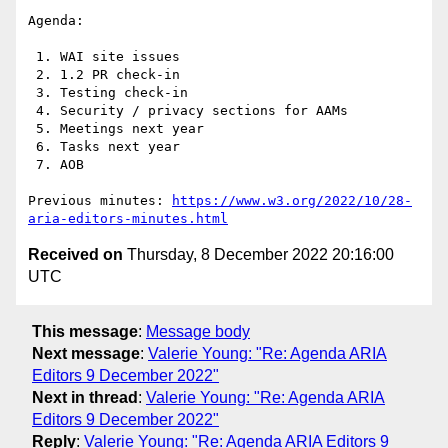
Agenda:

 1. WAI site issues

 2. 1.2 PR check-in

 3. Testing check-in

 4. Security / privacy sections for AAMs

 5. Meetings next year

 6. Tasks next year

 7. AOB

Previous minutes: 
https://www.w3.org/2022/10/28-
aria-editors-minutes.html
Received on
Thursday, 8 December 2022 20:16:00
UTC
This message
:
Message body
Next message
:
Valerie Young: "Re: Agenda ARIA
Editors 9 December 2022"
Next in thread
:
Valerie Young: "Re: Agenda ARIA
Editors 9 December 2022"
Reply
:
Valerie Young: "Re: Agenda ARIA Editors 9