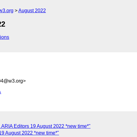
w3.org
August 2022
22
ions
004@w3.org>
s
 ARIA Editors 19 August 2022 *new time*"
19 August 2022 *new time*"