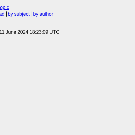
topic
ad
by subject
by author
 11 June 2024 18:23:09 UTC