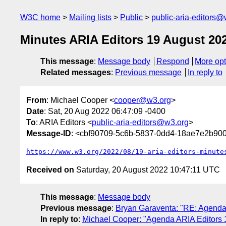
W3C home
Mailing lists
Public
public-aria-editors@
Minutes ARIA Editors 19 August 20
This message
:
Message body
Respond
More opt
Related messages
:
Previous message
In reply to
From
: Michael Cooper <
cooper@w3.org
>
Date
: Sat, 20 Aug 2022 06:47:09 -0400
To
: ARIA Editors <
public-aria-editors@w3.org
>
Message-ID
: <cbf90709-5c6b-5837-0dd4-18ae7e2b9
https://www.w3.org/2022/08/19-aria-editors-minute
Received on
Saturday, 20 August 2022 10:47:11 UTC
This message
:
Message body
Previous message
:
Bryan Garaventa: "RE: Agenda
In reply to
:
Michael Cooper: "Agenda ARIA Editors 