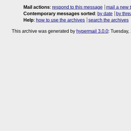
Mail actions
:
respond to this message
mail a new 
Contemporary messages sorted
:
by date
by thre
Help
:
how to use the archives
search the archives
This archive was generated by
hypermail 3.0.0
: Tuesday,