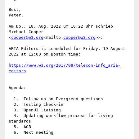
Best,

Peter.

Am Do., 18. Aug. 2022 um 16:22 Uhr schrieb 
Michael Cooper 
<
cooper@w3.org
<mailto:
cooper@w3.org
>>:

ARIA Editors is scheduled for Friday, 19 August 
2022 at 12:00 pm Boston time:

https://www.w3.org/2017/08/telecon-info_aria-
Agenda:

  1.  Follow up on Evergreen questions

  2.  Testing check-in

  3.  OpenUI liaising

  4.  Updating workflow process for living 
standards

  5.  AOB

  6.  Next meeting
