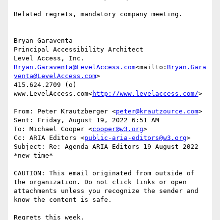
Belated regrets, mandatory company meeting.

Bryan Garaventa

Principal Accessibility Architect

Bryan.Garaventa@LevelAccess.com
<mailto:
Bryan.Gara
venta@LevelAccess.com
>

415.624.2709 (o)

www.LevelAccess.com<
http://www.levelaccess.com/
>

From: Peter Krautzberger <
peter@krautzource.com
>

Sent: Friday, August 19, 2022 6:51 AM

To: Michael Cooper <
cooper@w3.org
>

Cc: ARIA Editors <
public-aria-editors@w3.org
>

Subject: Re: Agenda ARIA Editors 19 August 2022 
*new time*

CAUTION: This email originated from outside of 
the organization. Do not click links or open 
attachments unless you recognize the sender and 
know the content is safe.

Regrets this week.
