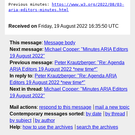
Previous minutes: 
https://www.w3.org/2022/08/03-
Received on
Friday, 19 August 2022 16:35:50 UTC
This message
:
Message body
Next message
:
Michael Cooper: "Minutes ARIA Editors
19 August 2022"
Previous message
:
Peter Krautzberger: "Re: Agenda
ARIA Editors 19 August 2022 *new time*"
In reply to
:
Peter Krautzberger: "Re: Agenda ARIA
Editors 19 August 2022 *new time*"
Next in thread
:
Michael Cooper: "Minutes ARIA Editors
19 August 2022"
Mail actions
:
respond to this message
mail a new topic
Contemporary messages sorted
:
by date
by thread
by subject
by author
Help
:
how to use the archives
search the archives