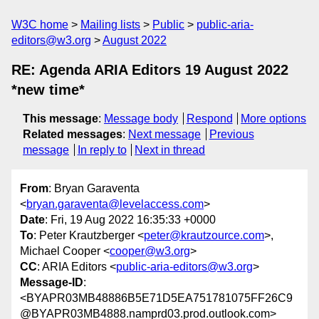
W3C home
Mailing lists
Public
public-aria-
editors@w3.org
August 2022
RE: Agenda ARIA Editors 19 August 2022
*new time*
This message
:
Message body
Respond
More options
Related messages
:
Next message
Previous
message
In reply to
Next in thread
From
: Bryan Garaventa
<
bryan.garaventa@levelaccess.com
>
Date
: Fri, 19 Aug 2022 16:35:33 +0000
To
: Peter Krautzberger <
peter@krautzource.com
>,
Michael Cooper <
cooper@w3.org
>
CC
: ARIA Editors <
public-aria-editors@w3.org
>
Message-ID
:
<BYAPR03MB48886B5E71D5EA751781075FF26C9
@BYAPR03MB4888.namprd03.prod.outlook.com>