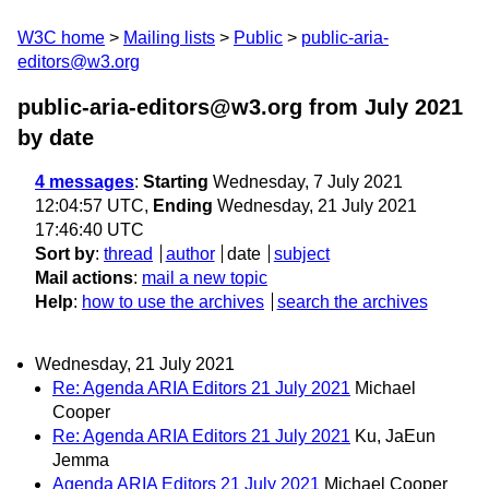
W3C home
Mailing lists
Public
public-aria-
editors@w3.org
public-aria-editors@w3.org from July 2021
by date
4 messages
:
Starting
Wednesday, 7 July 2021
12:04:57 UTC,
Ending
Wednesday, 21 July 2021
17:46:40 UTC
Sort by
:
thread
author
date
subject
Mail actions
:
mail a new topic
Help
:
how to use the archives
search the archives
Wednesday, 21 July 2021
Re: Agenda ARIA Editors 21 July 2021
Michael
Cooper
Re: Agenda ARIA Editors 21 July 2021
Ku, JaEun
Jemma
Agenda ARIA Editors 21 July 2021
Michael Cooper