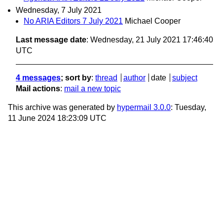
Wednesday, 7 July 2021
No ARIA Editors 7 July 2021
Michael Cooper
Last message date
: Wednesday, 21 July 2021 17:46:40
UTC
4 messages
; sort by
:
thread
author
date
subject
Mail actions
:
mail a new topic
This archive was generated by
hypermail 3.0.0
: Tuesday,
11 June 2024 18:23:09 UTC