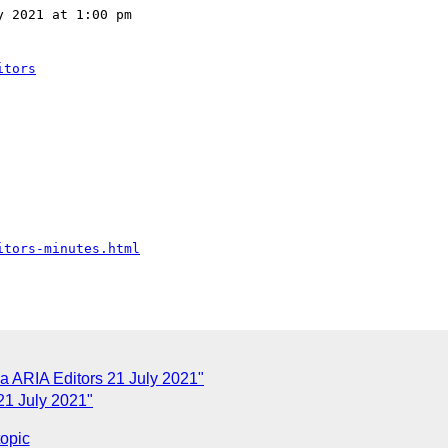
 2021 at 1:00 pm 

itors
itors-minutes.html
 ARIA Editors 21 July 2021"
21 July 2021"
topic