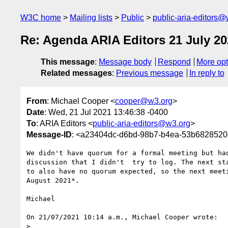
W3C home
Mailing lists
Public
public-aria-editors@
Re: Agenda ARIA Editors 21 July 20
This message
:
Message body
Respond
More opt
Related messages
:
Previous message
In reply to
From
: Michael Cooper <
cooper@w3.org
>
Date
: Wed, 21 Jul 2021 13:46:38 -0400
To
: ARIA Editors <
public-aria-editors@w3.org
>
Message-ID
: <a23404dc-d6bd-98b7-b4ea-53b682852
We didn't have quorum for a formal meeting but had
discussion that I didn't  try to log. The next sta
to also have no quorum expected, so the next meeti
August 2021*.

Michael

On 21/07/2021 10:14 a.m., Michael Cooper wrote:

>
