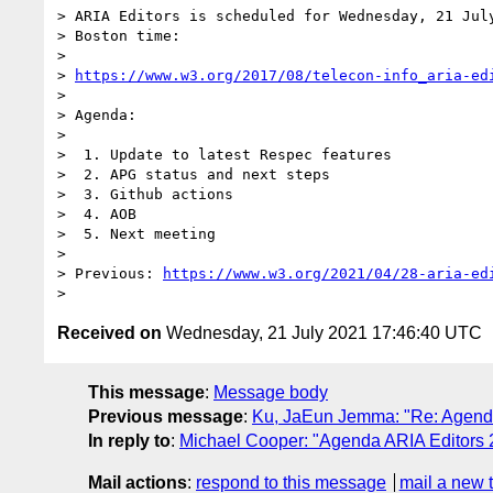
> ARIA Editors is scheduled for Wednesday, 21 July
> Boston time:

>

> 
https://www.w3.org/2017/08/telecon-info_aria-ed
>

> Agenda:

>

>  1. Update to latest Respec features

>  2. APG status and next steps

>  3. Github actions

>  4. AOB

>  5. Next meeting

>

> Previous: 
https://www.w3.org/2021/04/28-aria-ed
Received on
Wednesday, 21 July 2021 17:46:40 UTC
This message
:
Message body
Previous message
:
Ku, JaEun Jemma: "Re: Agenda
In reply to
:
Michael Cooper: "Agenda ARIA Editors 
Mail actions
:
respond to this message
mail a new 