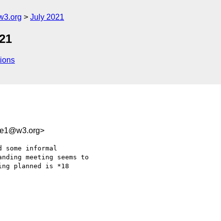
w3.org
July 2021
21
ions
0e1@w3.org>
 some informal 

nding meeting seems to 

ng planned is *18 
