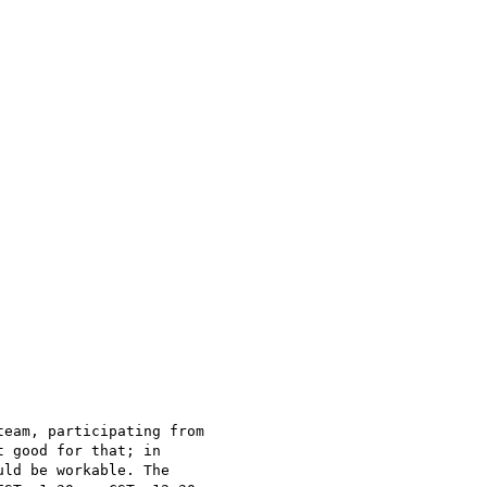
eam, participating from

 good for that; in

ld be workable. The
