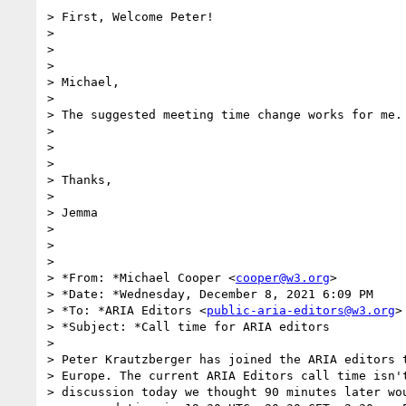
> First, Welcome Peter!

>

>

>

> Michael,

>

> The suggested meeting time change works for me.

>

>

>

> Thanks,

>

> Jemma

>

>

>

> *From: *Michael Cooper <
cooper@w3.org
>

> *Date: *Wednesday, December 8, 2021 6:09 PM

> *To: *ARIA Editors <
public-aria-editors@w3.org
>

> *Subject: *Call time for ARIA editors

>

> Peter Krautzberger has joined the ARIA editors t
> Europe. The current ARIA Editors call time isn't
> discussion today we thought 90 minutes later wou