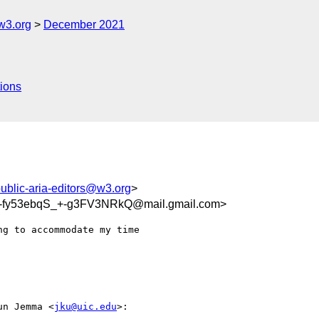
w3.org
December 2021
ions
ublic-aria-editors@w3.org
>
fy53ebqS_+-g3FV3NRkQ@mail.gmail.com>
g to accommodate my time

un Jemma <
jku@uic.edu
>:
