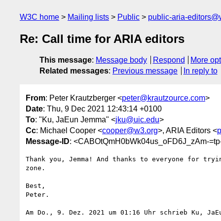
W3C home
Mailing lists
Public
public-aria-editors@
Re: Call time for ARIA editors
This message
:
Message body
Respond
More opt
Related messages
:
Previous message
In reply to
From
: Peter Krautzberger <
peter@krautzource.com
>
Date
: Thu, 9 Dec 2021 12:43:14 +0100
To
: "Ku, JaEun Jemma" <
jku@uic.edu
>
Cc
: Michael Cooper <
cooper@w3.org
>, ARIA Editors <
p
Message-ID
: <CABOtQmH0bWk04us_oFD6J_zAm-=tp-
Thank you, Jemma! And thanks to everyone for tryin
zone.

Best,

Peter.

Am Do., 9. Dez. 2021 um 01:16 Uhr schrieb Ku, JaE