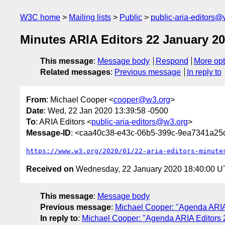
W3C home
Mailing lists
Public
public-aria-editors@
Minutes ARIA Editors 22 January 2
This message
:
Message body
Respond
More opt
Related messages
:
Previous message
In reply to
From
: Michael Cooper <
cooper@w3.org
>
Date
: Wed, 22 Jan 2020 13:39:58 -0500
To
: ARIA Editors <
public-aria-editors@w3.org
>
Message-ID
: <caa40c38-e43c-06b5-399c-9ea7341a2
https://www.w3.org/2020/01/22-aria-editors-minute
Received on
Wednesday, 22 January 2020 18:40:00 
This message
:
Message body
Previous message
:
Michael Cooper: "Agenda ARIA
In reply to
:
Michael Cooper: "Agenda ARIA Editors 