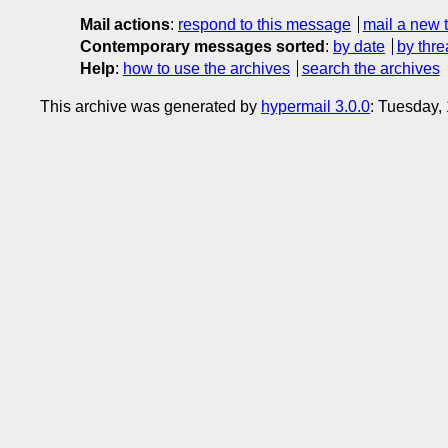
Mail actions
:
respond to this message
mail a new 
Contemporary messages sorted
:
by date
by thre
Help
:
how to use the archives
search the archives
This archive was generated by
hypermail 3.0.0
: Tuesday,