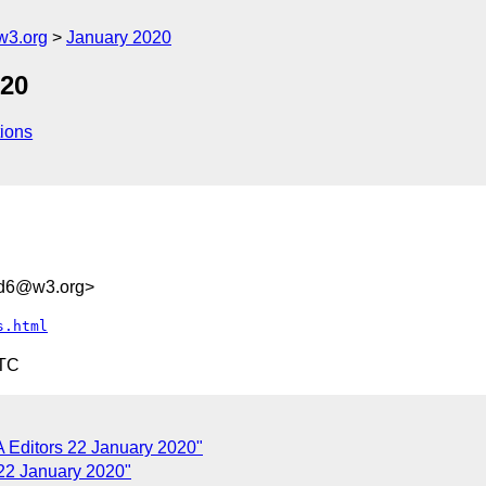
w3.org
January 2020
020
ions
5d6@w3.org>
s.html
UTC
 Editors 22 January 2020"
22 January 2020"