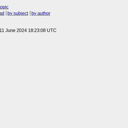
topic
ad
by subject
by author
 11 June 2024 18:23:08 UTC