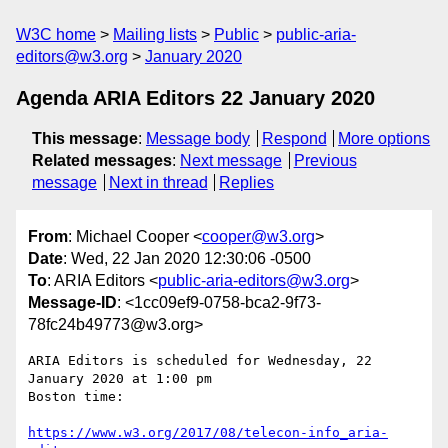
W3C home
Mailing lists
Public
public-aria-
editors@w3.org
January 2020
Agenda ARIA Editors 22 January 2020
This message
:
Message body
Respond
More options
Related messages
:
Next message
Previous
message
Next in thread
Replies
From
: Michael Cooper <
cooper@w3.org
>
Date
: Wed, 22 Jan 2020 12:30:06 -0500
To
: ARIA Editors <
public-aria-editors@w3.org
>
Message-ID
: <1cc09ef9-0758-bca2-9f73-
78fc24b49773@w3.org>
ARIA Editors is scheduled for Wednesday, 22 
January 2020 at 1:00 pm 

Boston time:

https://www.w3.org/2017/08/telecon-info_aria-