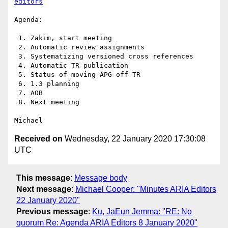
editors
Agenda:

 1. Zakim, start meeting

 2. Automatic review assignments

 3. Systematizing versioned cross references

 4. Automatic TR publication

 5. Status of moving APG off TR

 6. 1.3 planning

 7. AOB

 8. Next meeting

Received on
Wednesday, 22 January 2020 17:30:08
UTC
This message
:
Message body
Next message
:
Michael Cooper: "Minutes ARIA Editors
22 January 2020"
Previous message
:
Ku, JaEun Jemma: "RE: No
quorum Re: Agenda ARIA Editors 8 January 2020"