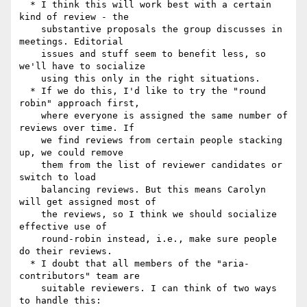
  * I think this will work best with a certain 
kind of review - the

    substantive proposals the group discusses in 
meetings. Editorial

    issues and stuff seem to benefit less, so 
we'll have to socialize

    using this only in the right situations.

  * If we do this, I'd like to try the "round 
robin" approach first,

    where everyone is assigned the same number of 
reviews over time. If

    we find reviews from certain people stacking 
up, we could remove

    them from the list of reviewer candidates or 
switch to load

    balancing reviews. But this means Carolyn 
will get assigned most of

    the reviews, so I think we should socialize 
effective use of

    round-robin instead, i.e., make sure people 
do their reviews.

  * I doubt that all members of the "aria-
contributors" team are

    suitable reviewers. I can think of two ways 
to handle this:
