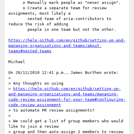
      o Manually mark people as "never assign".

      o Create a separate team for review 
assignments, most likely a

        nested team of aria-contributors to 
reduce the risk of adding

        people in one team but not the other.

https://help.github.com/en/github/setting-up-and-
managing-organizations-and-teams/about-
teams#nested-teams
Michael

On 20/12/2019 12:41 p.m., James Nurthen wrote:

>

> Any thoughts on using 

> 
https://help.github.com/en/github/setting-up-
and-managing-organizations-and-teams/managing-
code-review-assignment-for-your-team#configuring-
code-review-assignment
> to automate PR review assignments?

>

> We could get a list of group members who would 
like to join a review 

> group and then auto-assign 2 members to review 