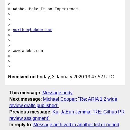
>

> Adobe. Make It an Experience.

>

>  

>

> 
nurthen@adobe.com
>

>  

>

> www.adobe.com

>

>  

Received on
Friday, 3 January 2020 13:47:52 UTC
This message
:
Message body
Next message
:
Michael Cooper: "Re: ARIA 1.2 wide
review drafts published"
Previous message
:
Ku, JaEun Jemma: "RE: Github PR
review assignment"
In reply to
:
Message archived in another list or period