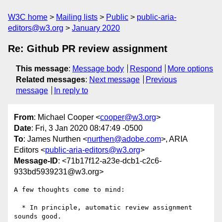
W3C home
Mailing lists
Public
public-aria-
editors@w3.org
January 2020
Re: Github PR review assignment
This message
:
Message body
Respond
More options
Related messages
:
Next message
Previous
message
In reply to
From
: Michael Cooper <
cooper@w3.org
>
Date
: Fri, 3 Jan 2020 08:47:49 -0500
To
: James Nurthen <
nurthen@adobe.com
>, ARIA
Editors <
public-aria-editors@w3.org
>
Message-ID
: <71b17f12-a23e-dcb1-c2c6-
933bd5939231@w3.org>
A few thoughts come to mind:

  * In principle, automatic review assignment 
sounds good.
