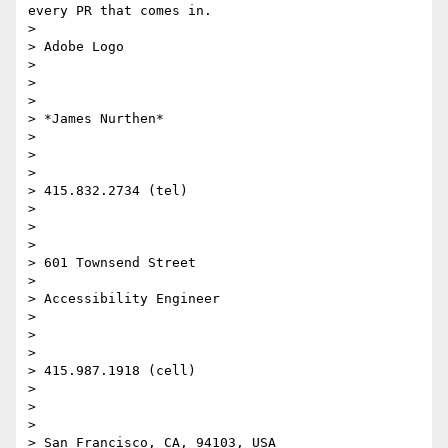
every PR that comes in.

>

> Adobe Logo

>

>  

>

> *James Nurthen*

>

>  

>

> 415.832.2734 (tel)

>

>  

>

> 601 Townsend Street

>

> Accessibility Engineer

>

>  

>

> 415.987.1918 (cell)

>

>  

>

> San Francisco, CA, 94103, USA
