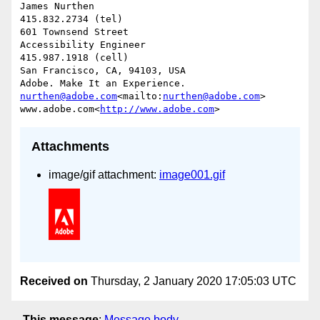
James Nurthen

415.832.2734 (tel)

601 Townsend Street

Accessibility Engineer

415.987.1918 (cell)

San Francisco, CA, 94103, USA

nurthen@adobe.com
<mailto:
nurthen@adobe.com
>

www.adobe.com<
http://www.adobe.com
Attachments
image/gif attachment:
image001.gif
Received on
Thursday, 2 January 2020 17:05:03 UTC
This message
:
Message body