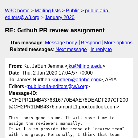
W3C home
Mailing lists
Public
public-aria-
editors@w3.org
January 2020
RE: Github PR review assignment
This message
:
Message body
Respond
More options
Related messages
:
Next message
In reply to
From
: Ku, JaEun Jemma <
jku@illinois.edu
>
Date
: Thu, 2 Jan 2020 17:04:57 +0000
To
: James Nurthen <
nurthen@adobe.com
>, ARIA
Editors <
public-aria-editors@w3.org
>
Message-ID
:
<CH2PR11MB4376316770E4AE78DEADF297CF200
@CH2PR11MB4376.namprd11.prod.outlook.com>
This looks good to me. It will save time to 
assign the reviewers manually.

It will also provide the sense of “review team” 
with the group. Personally, I think that team 