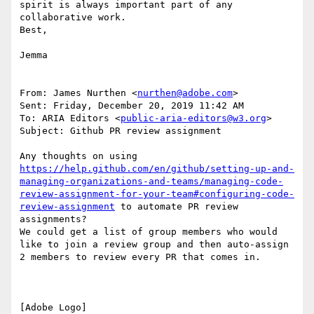
spirit is always important part of any 
collaborative work.

Best,

Jemma

From: James Nurthen <
nurthen@adobe.com
>

Sent: Friday, December 20, 2019 11:42 AM

To: ARIA Editors <
public-aria-editors@w3.org
>

Subject: Github PR review assignment

Any thoughts on using 
https://help.github.com/en/github/setting-up-and-
managing-organizations-and-teams/managing-code-
review-assignment-for-your-team#configuring-code-
review-assignment
 to automate PR review 
assignments?

We could get a list of group members who would 
like to join a review group and then auto-assign 
2 members to review every PR that comes in.

[Adobe Logo]
