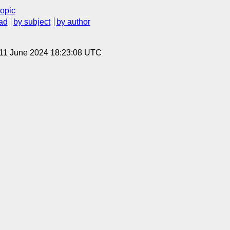
topic
ad
by subject
by author
 11 June 2024 18:23:08 UTC