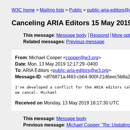
W3C home
Mailing lists
Public
public-aria-editors@
Canceling ARIA Editors 15 May 201
This message
:
Message body
Respond
More opt
Related messages
:
Previous message
From
: Michael Cooper <
cooper@w3.org
>
Date
: Mon, 13 May 2019 12:17:29 -0400
To
: ARIA Editors <
public-aria-editors@w3.org
>
Message-ID
: <df76871a-f483-cb64-900f-21d6eec5b8
I've developed a conflict for the ARIA editors cal
Received on
Monday, 13 May 2019 16:17:30 UTC
This message
:
Message body
Previous message
:
Michael Cooper: "Re: Updating 