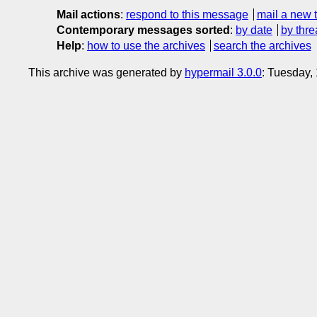
Mail actions
:
respond to this message
mail a new 
Contemporary messages sorted
:
by date
by thre
Help
:
how to use the archives
search the archives
This archive was generated by
hypermail 3.0.0
: Tuesday,