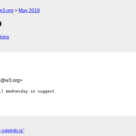
w3.org
May 2019
9
ions
a2@w3.org>
l Wednesday so suggest 

roleInfo.js"