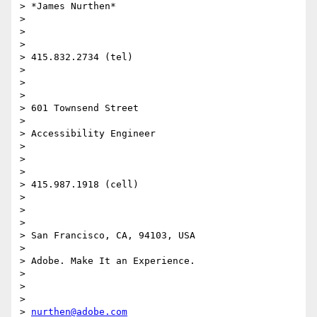
> *James Nurthen*

>

>  

>

> 415.832.2734 (tel)

>

>  

>

> 601 Townsend Street

>

> Accessibility Engineer

>

>  

>

> 415.987.1918 (cell)

>

>  

>

> San Francisco, CA, 94103, USA

>

> Adobe. Make It an Experience.

>

>  

>

> 
nurthen@adobe.com