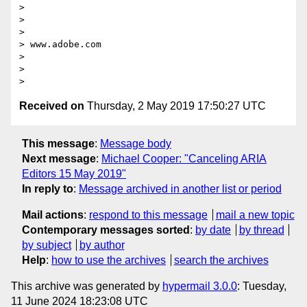
>

>  

>

> www.adobe.com

>

>  

Received on
Thursday, 2 May 2019 17:50:27 UTC
This message
:
Message body
Next message
:
Michael Cooper: "Canceling ARIA
Editors 15 May 2019"
In reply to
:
Message archived in another list or period
Mail actions
:
respond to this message
mail a new topic
Contemporary messages sorted
:
by date
by thread
by subject
by author
Help
:
how to use the archives
search the archives
This archive was generated by
hypermail 3.0.0
: Tuesday,
11 June 2024 18:23:08 UTC