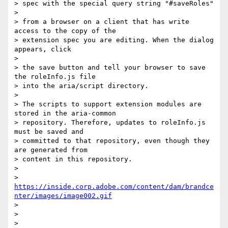
> spec with the special query string "#saveRoles"

>

> from a browser on a client that has write 
access to the copy of the 

> extension spec you are editing. When the dialog 
appears, click

>

> the save button and tell your browser to save 
the roleInfo.js file 

> into the aria/script directory.

>

> The scripts to support extension modules are 
stored in the aria-common 

> repository. Therefore, updates to roleInfo.js 
must be saved and 

> committed to that repository, even though they 
are generated from 

> content in this repository.

>

> 
https://inside.corp.adobe.com/content/dam/brandce
nter/images/image002.gif
>

>  

>
