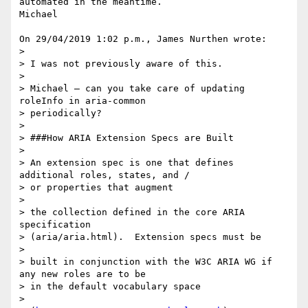
automated in the meantime. 

Michael

On 29/04/2019 1:02 p.m., James Nurthen wrote:

>

> I was not previously aware of this.

>

> Michael – can you take care of updating 
roleInfo in aria-common 

> periodically?

>

> ###How ARIA Extension Specs are Built

>

> An extension spec is one that defines 
additional roles, states, and / 

> or properties that augment

>

> the collection defined in the core ARIA 
specification 

> (aria/aria.html).  Extension specs must be

>

> built in conjunction with the W3C ARIA WG if 
any new roles are to be 

> in the default vocabulary space

>
