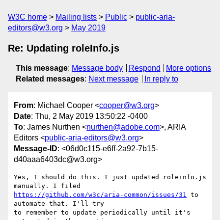
W3C home
Mailing lists
Public
public-aria-
editors@w3.org
May 2019
Re: Updating roleInfo.js
This message
:
Message body
Respond
More options
Related messages
:
Next message
In reply to
From
: Michael Cooper <
cooper@w3.org
>
Date
: Thu, 2 May 2019 13:50:22 -0400
To
: James Nurthen <
nurthen@adobe.com
>, ARIA
Editors <
public-aria-editors@w3.org
>
Message-ID
: <06d0c115-e6ff-2a92-7b15-
d40aaa6403dc@w3.org>
Yes, I should do this. I just updated roleinfo.js 
https://github.com/w3c/aria-common/issues/31
 to 
automate that. I'll try 

to remember to update periodically until it's 