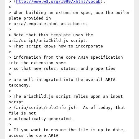
> (
http://www.w3.org/1999/xhtml/vocab
).

>

> When building an extension spec, use the boiler 
plate provided in 

> aria/template.html as a basis.

>

> Note that this template uses the 
aria/script/ariaChild.js script.  

> That script knows how to incorporate

>

> information from the core ARIA specification 
into the extension spec 

> so that new roles, states, and properties

>

> are well integrated into the overall ARIA 
taxonomy.

>

> The ariaChild.js script relies upon an input 
script 

> (aria/script/roleInfo.js).  As of today, that 
file is not 

> automatically generated.

>

> If you want to ensure the file is up to date, 
access the core ARIA 
