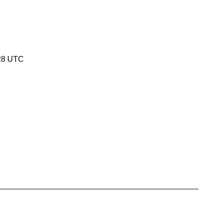
:28 UTC