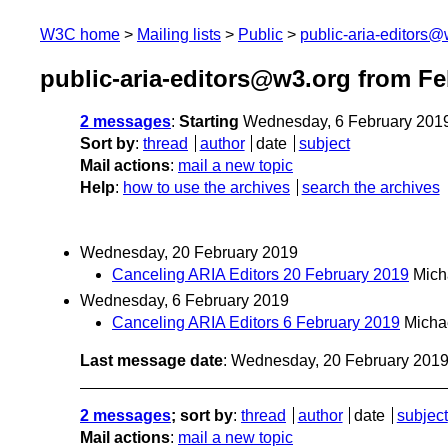
W3C home
Mailing lists
Public
public-aria-editors@
public-aria-editors@w3.org from Fe
2 messages
:
Starting
Wednesday, 6 February 201
Sort by
:
thread
author
date
subject
Mail actions
:
mail a new topic
Help
:
how to use the archives
search the archives
Wednesday, 20 February 2019
Canceling ARIA Editors 20 February 2019
Mich
Wednesday, 6 February 2019
Canceling ARIA Editors 6 February 2019
Micha
Last message date
: Wednesday, 20 February 201
2 messages
; sort by
:
thread
author
date
subject
Mail actions
:
mail a new topic