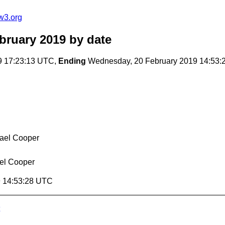
w3.org
bruary 2019
by date
9 17:23:13 UTC,
Ending
Wednesday, 20 February 2019 14:53
ael Cooper
el Cooper
9 14:53:28 UTC