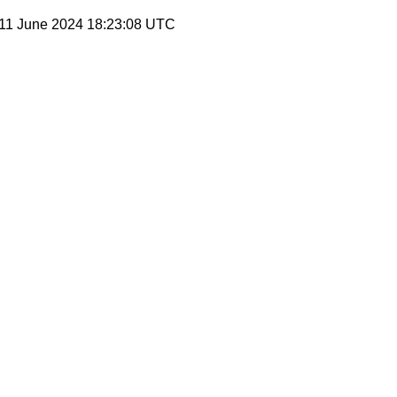
 11 June 2024 18:23:08 UTC