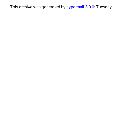
This archive was generated by
hypermail 3.0.0
: Tuesday,