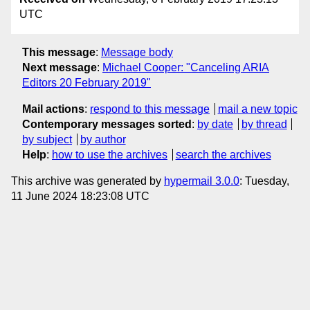
UTC
This message
:
Message body
Next message
:
Michael Cooper: "Canceling ARIA
Editors 20 February 2019"
Mail actions
:
respond to this message
mail a new topic
Contemporary messages sorted
:
by date
by thread
by subject
by author
Help
:
how to use the archives
search the archives
This archive was generated by
hypermail 3.0.0
: Tuesday,
11 June 2024 18:23:08 UTC