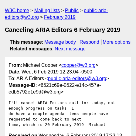
W3C home
Mailing lists
Public
public-aria-
editors@w3.org
February 2019
Canceling ARIA Editors 6 February 2019
This message
:
Message body
Respond
More options
Related messages
:
Next message
From
: Michael Cooper <
cooper@w3.org
>
Date
: Wed, 6 Feb 2019 12:23:04 -0500
To
: ARIA Editors <
public-aria-editors@w3.org
>
Message-ID
: <6521c69e-0522-e14c-457a-
edb5792e1e9d@w3.org>
I'll cancel ARIA Editors call for today, not 
enough progress on tasks. I 

do have a couple agenda items people have 
requested to come back to next 

Received on
Wednesday, 6 February 2019 17:23:13