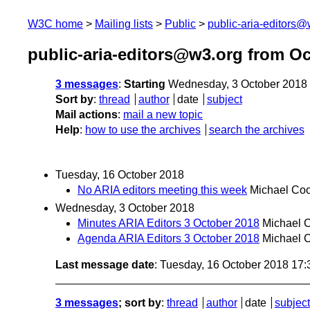
W3C home
Mailing lists
Public
public-aria-editors@
public-aria-editors@w3.org from O
3 messages
:
Starting
Wednesday, 3 October 2018
Sort by
:
thread
author
date
subject
Mail actions
:
mail a new topic
Help
:
how to use the archives
search the archives
Tuesday, 16 October 2018
No ARIA editors meeting this week
Michael Co
Wednesday, 3 October 2018
Minutes ARIA Editors 3 October 2018
Michael 
Agenda ARIA Editors 3 October 2018
Michael 
Last message date
: Tuesday, 16 October 2018 17
3 messages
; sort by
:
thread
author
date
subject