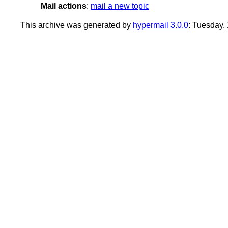
Mail actions
:
mail a new topic
This archive was generated by
hypermail 3.0.0
: Tuesday,