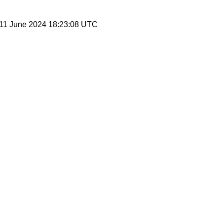
 11 June 2024 18:23:08 UTC