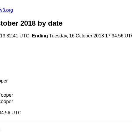
w3.org
ctober 2018
by date
 13:32:41 UTC,
Ending
Tuesday, 16 October 2018 17:34:56 U
oper
Cooper
Cooper
:34:56 UTC