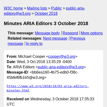
W3C home
Mailing lists
Public
public-aria-
editors@w3.org
October 2018
Minutes ARIA Editors 3 October 2018
This message
:
Message body
Respond
More options
Related messages
:
Next message
Previous
message
In reply to
From
: Michael Cooper <
cooper@w3.org
>
Date
: Wed, 3 Oct 2018 13:35:29 -0400
To
: ARIA Editors <
public-aria-editors@w3.org
>
Message-ID
: <bb6ea160-4b75-edb0-f38c-
45bfef6fb1b5@w3.org>
https://www.w3.org/2018/10/03-aria-editors-
minutes.html
Received on
Wednesday, 3 October 2018 17:35:33
UTC