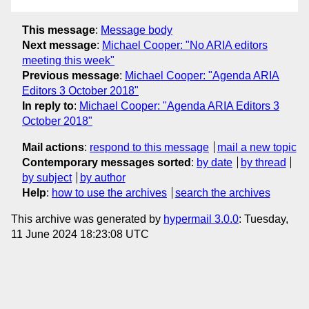
This message
:
Message body
Next message
:
Michael Cooper: "No ARIA editors
meeting this week"
Previous message
:
Michael Cooper: "Agenda ARIA
Editors 3 October 2018"
In reply to
:
Michael Cooper: "Agenda ARIA Editors 3
October 2018"
Mail actions
:
respond to this message
mail a new topic
Contemporary messages sorted
:
by date
by thread
by subject
by author
Help
:
how to use the archives
search the archives
This archive was generated by
hypermail 3.0.0
: Tuesday,
11 June 2024 18:23:08 UTC