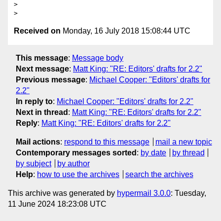
> 

Received on
Monday, 16 July 2018 15:08:44 UTC
This message
:
Message body
Next message
:
Matt King: "RE: Editors' drafts for 2.2"
Previous message
:
Michael Cooper: "Editors' drafts for
2.2"
In reply to
:
Michael Cooper: "Editors' drafts for 2.2"
Next in thread
:
Matt King: "RE: Editors' drafts for 2.2"
Reply
:
Matt King: "RE: Editors' drafts for 2.2"
Mail actions
:
respond to this message
mail a new topic
Contemporary messages sorted
:
by date
by thread
by subject
by author
Help
:
how to use the archives
search the archives
This archive was generated by
hypermail 3.0.0
: Tuesday,
11 June 2024 18:23:08 UTC