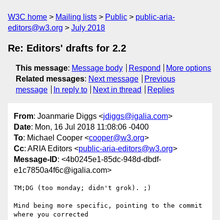
W3C home
Mailing lists
Public
public-aria-
editors@w3.org
July 2018
Re: Editors' drafts for 2.2
This message
:
Message body
Respond
More options
Related messages
:
Next message
Previous
message
In reply to
Next in thread
Replies
From
: Joanmarie Diggs <
jdiggs@igalia.com
>
Date
: Mon, 16 Jul 2018 11:08:06 -0400
To
: Michael Cooper <
cooper@w3.org
>
Cc
: ARIA Editors <
public-aria-editors@w3.org
>
Message-ID
: <4b0245e1-85dc-948d-dbdf-
e1c7850a4f6c@igalia.com>
TM;DG (too monday; didn't grok). ;)

Mind being more specific, pointing to the commit 
where you corrected
