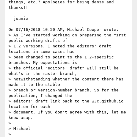
things, etc.? Apologies for being dense and 
thanks!!

--joanie

On 07/16/2018 10:50 AM, Michael Cooper wrote:

> As I've started working on preparing the first 
public working drafts of

> 1.2 versions, I noted the editors' draft 
locations in some cases had

> been changed to point to the 1.2-specific 
branches. My expectations is

> the official "editors' draft" will still be 
what's in the master branch,

> notwithstanding whether the content there has 
made it to the stable

> branch or version-number branch. So for the 
publication, I changed the

> editors' draft link back to the w3c.github.io 
location for each

> document. If you don't agree with this, let me 
know asap.

> 

> Michael

> 
